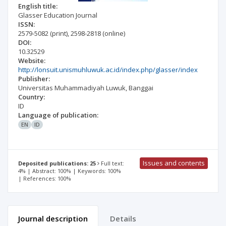
English title:
Glasser Education Journal
ISSN:
2579-5082
(print)
,
2598-2818
(online)
DOI:
10.32529
Website:
http://lonsuit.unismuhluwuk.ac.id/index.php/glasser/index
Publisher:
Universitas Muhammadiyah Luwuk, Banggai
Country:
ID
Language of publication:
EN
ID
Issues and contents
Deposited publications: 25
Full text:
4% | Abstract: 100% | Keywords: 100%
| References: 100%
Journal description
Details