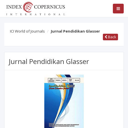
ICI World of Journals
Jurnal Pendidikan Glasser
Back
Jurnal Pendidikan Glasser