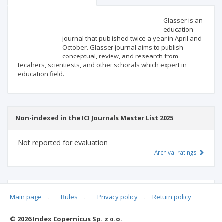
Scientific profile
Editorial office
Glasser is an
education
journal that published twice a year in April and
Publisher
October. Glasser journal aims to publish
conceptual, review, and research from
tecahers, scientiests, and other schorals which expert in
education field.
Non-indexed in the ICI Journals Master List 2025
Not reported for evaluation
Archival ratings
MSHE points:
n/d
Main page
.
Rules
.
Privacy policy
.
Return policy
© 2026 Index Copernicus Sp. z o.o.