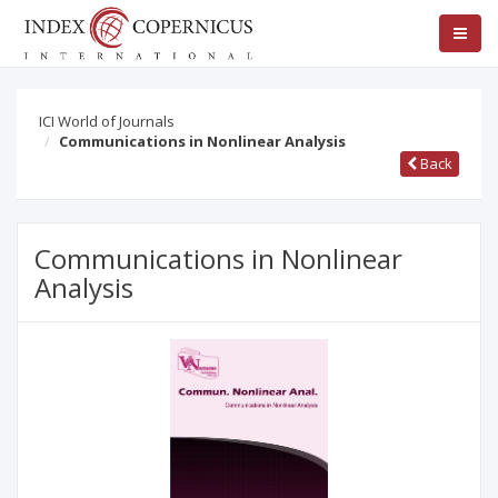
ICI World of Journals
Communications in Nonlinear Analysis
Back
Communications in Nonlinear
Analysis