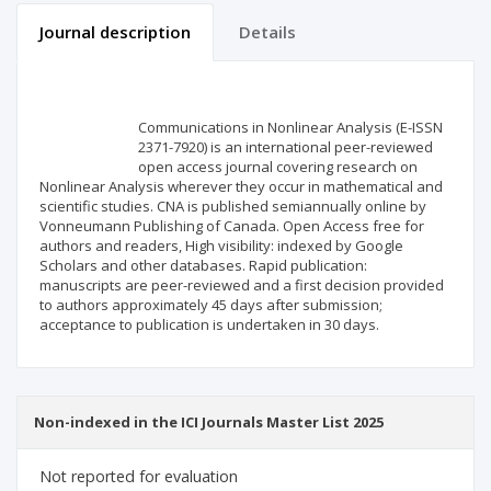
Journal description
Details
Scientific profile
Editorial office
Communications in Nonlinear Analysis (E-ISSN
Publisher
2371-7920) is an international peer-reviewed
open access journal covering research on
Nonlinear Analysis wherever they occur in mathematical and
scientific studies. CNA is published semiannually online by
Vonneumann Publishing of Canada. Open Access free for
authors and readers, High visibility: indexed by Google
Scholars and other databases. Rapid publication:
manuscripts are peer-reviewed and a first decision provided
to authors approximately 45 days after submission;
acceptance to publication is undertaken in 30 days.
Non-indexed in the ICI Journals Master List 2025
Not reported for evaluation