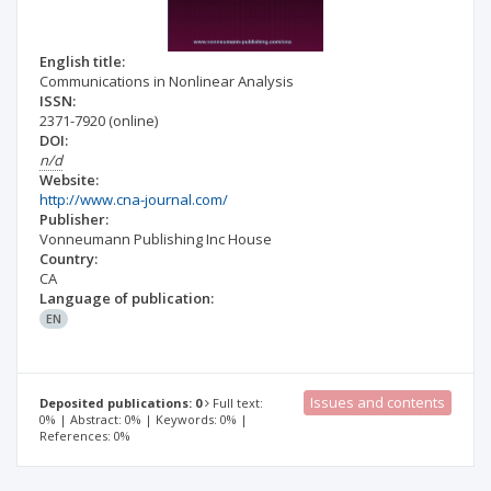
English title:
Communications in Nonlinear Analysis
ISSN:
2371-7920
(online)
DOI:
n/d
Website:
http://www.cna-journal.com/
Publisher:
Vonneumann Publishing Inc House
Country:
CA
Language of publication:
EN
Issues and contents
Deposited publications: 0
Full text:
0% | Abstract: 0% | Keywords: 0% |
References: 0%