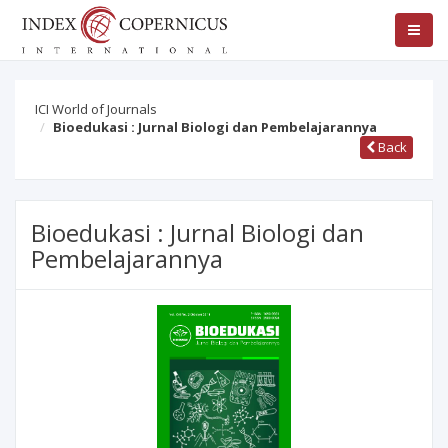
ICI World of Journals
Bioedukasi : Jurnal Biologi dan Pembelajarannya
Back
Bioedukasi : Jurnal Biologi dan
Pembelajarannya