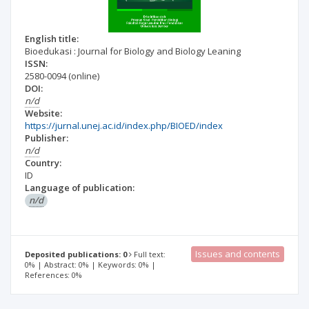
English title:
Bioedukasi : Journal for Biology and Biology Leaning
ISSN:
2580-0094
(online)
DOI:
n/d
Website:
https://jurnal.unej.ac.id/index.php/BIOED/index
Publisher:
n/d
Country:
ID
Language of publication:
n/d
Issues and contents
Deposited publications: 0
Full text:
0% | Abstract: 0% | Keywords: 0% |
References: 0%