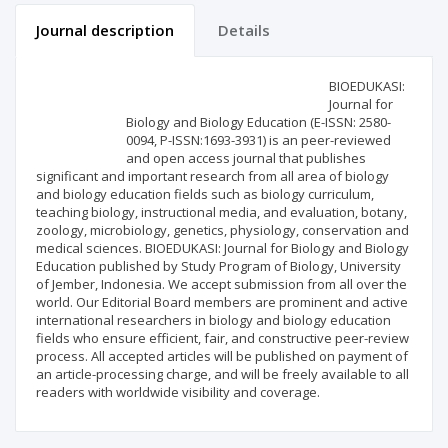
Journal description
Details
Scientific profile
Editorial office
BIOEDUKASI:
Journal for
Biology and Biology Education (E-ISSN: 2580-
Publisher
0094, P-ISSN:1693-3931) is an peer-reviewed
and open access journal that publishes
significant and important research from all area of biology
and biology education fields such as biology curriculum,
teaching biology, instructional media, and evaluation, botany,
zoology, microbiology, genetics, physiology, conservation and
medical sciences. BIOEDUKASI: Journal for Biology and Biology
Education published by Study Program of Biology, University
of Jember, Indonesia. We accept submission from all over the
world. Our Editorial Board members are prominent and active
international researchers in biology and biology education
fields who ensure efficient, fair, and constructive peer-review
process. All accepted articles will be published on payment of
an article-processing charge, and will be freely available to all
readers with worldwide visibility and coverage.