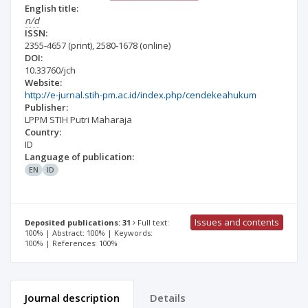
English title:
n/d
ISSN:
2355-4657
(print)
,
2580-1678
(online)
DOI:
10.33760/jch
Website:
http://e-jurnal.stih-pm.ac.id/index.php/cendekeahukum
Publisher:
LPPM STIH Putri Maharaja
Country:
ID
Language of publication:
EN
ID
Issues and contents
Deposited publications: 31
Full text:
100% | Abstract: 100% | Keywords:
100% | References: 100%
Journal description
Details