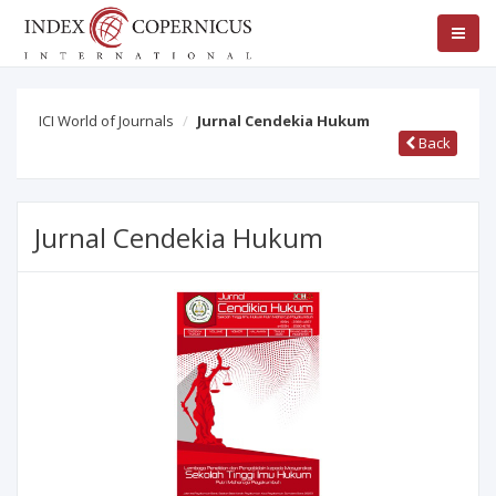
ICI World of Journals
Jurnal Cendekia Hukum
Back
Jurnal Cendekia Hukum