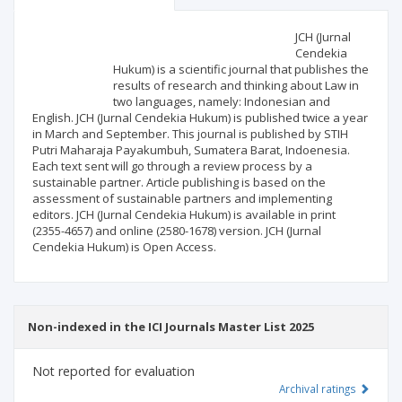
Scientific profile
Editorial office
JCH (Jurnal
Cendekia
Hukum) is a scientific journal that publishes the
Publisher
results of research and thinking about Law in
two languages, namely: Indonesian and
English. JCH (Jurnal Cendekia Hukum) is published twice a year
in March and September. This journal is published by STIH
Putri Maharaja Payakumbuh, Sumatera Barat, Indoenesia.
Each text sent will go through a review process by a
sustainable partner. Article publishing is based on the
assessment of sustainable partners and implementing
editors. JCH (Jurnal Cendekia Hukum) is available in print
(2355-4657) and online (2580-1678) version. JCH (Jurnal
Cendekia Hukum) is Open Access.
Non-indexed in the ICI Journals Master List 2025
Not reported for evaluation
Archival ratings