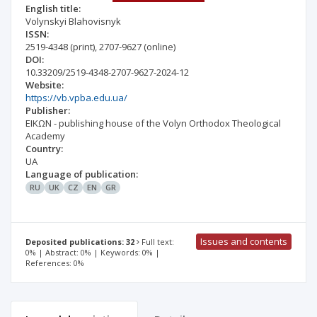
English title:
Volynskyi Blahovisnyk
ISSN:
2519-4348
(print)
,
2707-9627
(online)
DOI:
10.33209/2519-4348-2707-9627-2024-12
Website:
https://vb.vpba.edu.ua/
Publisher:
EIKΩN - publishing house of the Volyn Orthodox Theological
Academy
Country:
UA
Language of publication:
RU
UK
CZ
EN
GR
Issues and contents
Deposited publications: 32
Full text:
0% | Abstract: 0% | Keywords: 0% |
References: 0%