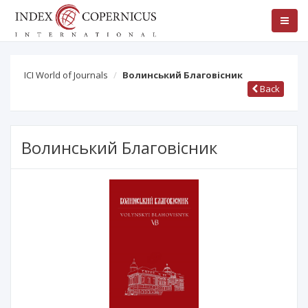
ICI World of Journals
Волинський Благовісник
Back
Волинський Благовісник