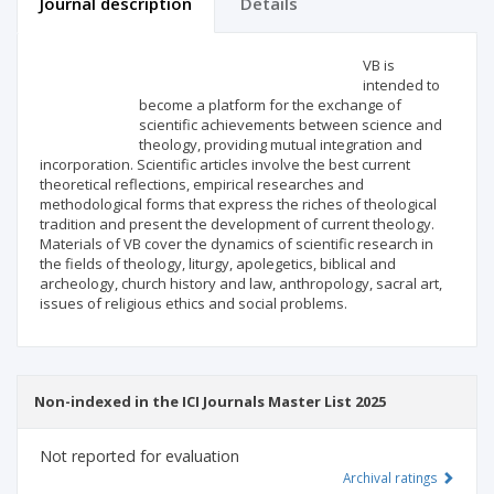
Journal description
Details
Scientific profile
Editorial office
VB is
intended to
become a platform for the exchange of
Publisher
scientific achievements between science and
theology, providing mutual integration and
incorporation. Scientific articles involve the best current
theoretical reflections, empirical researches and
methodological forms that express the riches of theological
tradition and present the development of current theology.
Materials of VB cover the dynamics of scientific research in
the fields of theology, liturgy, apolegetics, biblical and
archeology, church history and law, anthropology, sacral art,
issues of religious ethics and social problems.
Non-indexed in the ICI Journals Master List 2025
Not reported for evaluation
Archival ratings