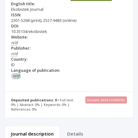
English title:
Ekobistek Journal
ISSN:
2301-5268
(print)
,
2527-9483
(online)
DOI:
10.35134/ekobistek
Website:
n/d
Publisher:
n/d
Country:
ID
Language of publication:
n/d
Issues and contents
Deposited publications: 0
Full text:
0% | Abstract: 0% | Keywords: 0% |
References: 0%
Journal description
Details