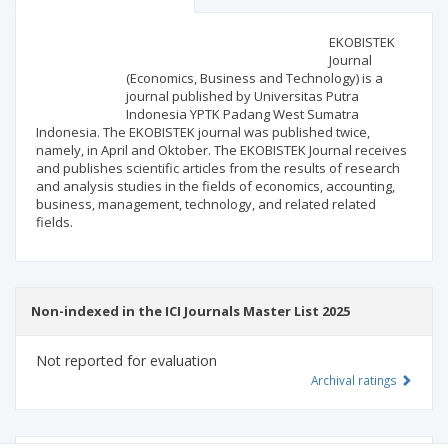
Scientific profile
Editorial office
EKOBISTEK
Journal
(Economics, Business and Technology) is a
Publisher
journal published by Universitas Putra
Indonesia YPTK Padang West Sumatra
Indonesia. The EKOBISTEK journal was published twice,
namely, in April and Oktober. The EKOBISTEK Journal receives
and publishes scientific articles from the results of research
and analysis studies in the fields of economics, accounting,
business, management, technology, and related related
fields.
Non-indexed in the ICI Journals Master List 2025
Not reported for evaluation
Archival ratings