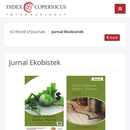
ICI World of Journals
Jurnal Ekobistek
Back
Jurnal Ekobistek