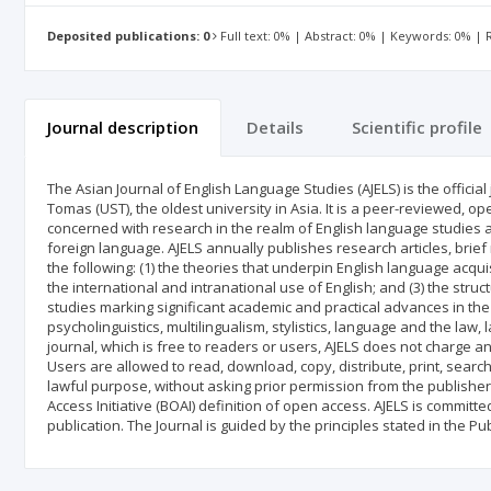
Deposited publications: 0
Full text: 0% | Abstract: 0% | Keywords: 0% |
Journal description
Details
Scientific profile
The Asian Journal of English Language Studies (AJELS) is the officia
Tomas (UST), the oldest university in Asia. It is a peer-reviewed, op
concerned with research in the realm of English language studies 
foreign language. AJELS annually publishes research articles, brief
the following: (1) the theories that underpin English language acquis
the international and intranational use of English; and (3) the struc
studies marking significant academic and practical advances in the fi
psycholinguistics, multilingualism, stylistics, language and the la
journal, which is free to readers or users, AJELS does not charge a
Users are allowed to read, download, copy, distribute, print, search, 
lawful purpose, without asking prior permission from the publisher
Access Initiative (BOAI) definition of open access. AJELS is commit
publication. The Journal is guided by the principles stated in the Pu