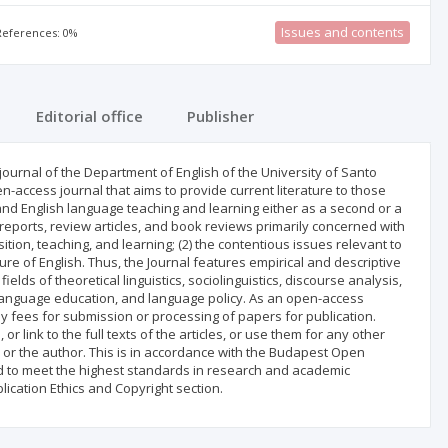
Issues and contents
 References: 0%
Editorial office
Publisher
l journal of the Department of English of the University of Santo
en-access journal that aims to provide current literature to those
and English language teaching and learning either as a second or a
 reports, review articles, and book reviews primarily concerned with
ition, teaching, and learning; (2) the contentious issues relevant to
ture of English. Thus, the Journal features empirical and descriptive
elds of theoretical linguistics, sociolinguistics, discourse analysis,
w, language education, and language policy. As an open-access
ny fees for submission or processing of papers for publication.
or link to the full texts of the articles, or use them for any other
 or the author. This is in accordance with the Budapest Open
ted to meet the highest standards in research and academic
blication Ethics and Copyright section.