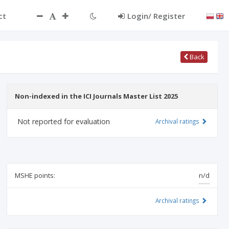
ct
Login/ Register
Back
Non-indexed in the ICI Journals Master List 2025
Not reported for evaluation
Archival ratings
MSHE points:
n/d
Archival ratings