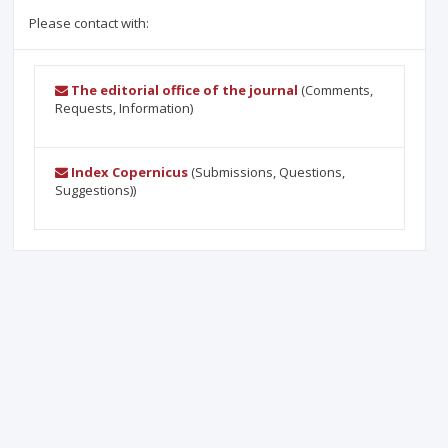
Please contact with:
The editorial office of the journal
(Comments,
Requests, Information)
Index Copernicus
(Submissions, Questions,
Suggestions))