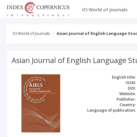
ICI World of Journals
ICI World of Journals
Asian Journal of English Language Stu
Asian Journal of English Language St
English title:
ISSN:
DOI:
Website:
Publisher:
Country:
Language of publication: