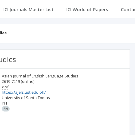
ICI Journals Master List
ICI World of Papers
Conta
dies
udies
Asian Journal of English Language Studies
2619-7219
(online)
n/d
https://ajels.ust.edu.ph/
University of Santo Tomas
PH
EN