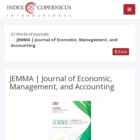
ICI World of Journals
JEMMA | Journal of Economic, Management, and
Accounting
Back
JEMMA | Journal of Economic,
Management, and Accounting