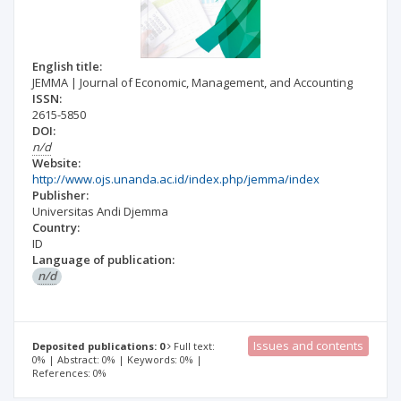
English title:
JEMMA | Journal of Economic, Management, and Accounting
ISSN:
2615-5850
DOI:
n/d
Website:
http://www.ojs.unanda.ac.id/index.php/jemma/index
Publisher:
Universitas Andi Djemma
Country:
ID
Language of publication:
n/d
Issues and contents
Deposited publications: 0
Full text:
0% | Abstract: 0% | Keywords: 0% |
References: 0%