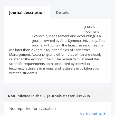
Journal description
Details
Scientific profile
Editorial office
JEMMA
(Journal of
Economic, Management and Accounting) is a
Publisher
journal owned by Andi Djemma University. This
journal will contain the latest research results
(no later than 2 years ago) in the fields of Economics,
Management, Accounting and other fields which are closely
related to the economic field. The research must meet the
scientific requirements both conducted by individual
lecturers, lecturers in groups and lecturers in collaboration
with the student's.
Non-indexed in the ICI Journals Master List 2025
Not reported for evaluation
Archival ratings