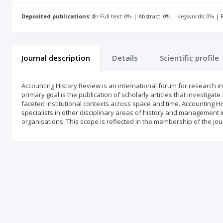
Deposited publications: 0
Full text: 0% | Abstract: 0% | Keywords: 0% |
Journal description
Details
Scientific profile
Accounting History Review is an international forum for research int
primary goal is the publication of scholarly articles that investigate 
faceted institutional contexts across space and time. Accounting His
specialists in other disciplinary areas of history and management i
organisations. This scope is reflected in the membership of the jour