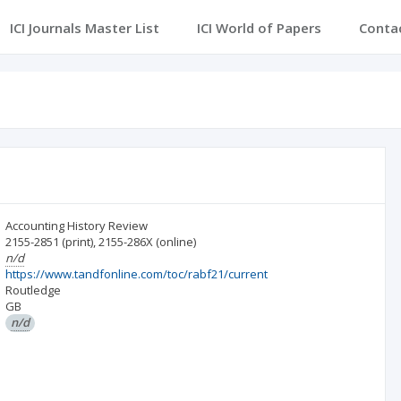
ICI Journals Master List
ICI World of Papers
Conta
Accounting History Review
2155-2851
(print)
,
2155-286X
(online)
n/d
https://www.tandfonline.com/toc/rabf21/current
Routledge
GB
n/d