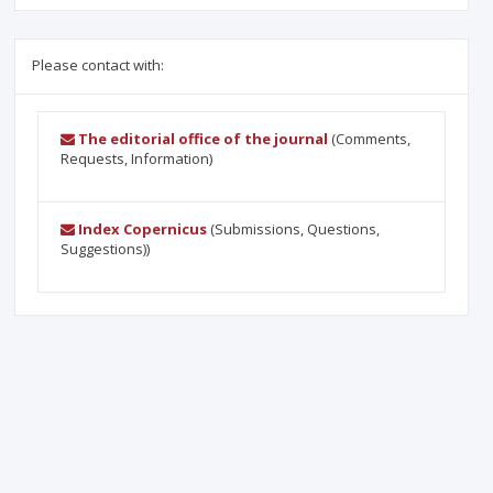
Please contact with:
The editorial office of the journal
(Comments,
Requests, Information)
Index Copernicus
(Submissions, Questions,
Suggestions))