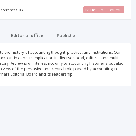
Issues and contents
 References: 0%
Editorial office
Publisher
o the history of accounting thought, practice, and institutions. Our
accounting and its implication in diverse social, cultural, and multi-
tory Review is of interest not only to accounting historians but also
n view of the pervasive and central role played by accounting in
nal’s Editorial Board and its readership.