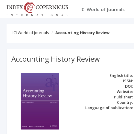
ICI World of Journals
ICI World of Journals
Accounting History Review
Accounting History Review
English title:
ISSN:
DOI:
Website:
Publisher:
Country:
Language of publication: