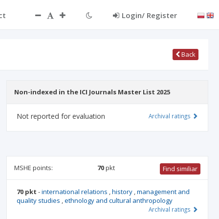
ct
Login/ Register
Back
Non-indexed in the ICI Journals Master List 2025
Not reported for evaluation
Archival ratings
MSHE points:
70
pkt
Find similiar
70 pkt
-
international relations
,
history
,
management and
quality studies
,
ethnology and cultural anthropology
Archival ratings