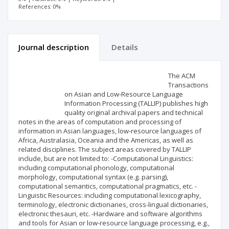
References: 0%
Journal description
Details
Scientific profile
Editorial office
The ACM
Transactions
on Asian and Low-Resource Language
Publisher
Information Processing (TALLIP) publishes high
quality original archival papers and technical
notes in the areas of computation and processing of
information in Asian languages, low-resource languages of
Africa, Australasia, Oceania and the Americas, as well as
related disciplines. The subject areas covered by TALLIP
include, but are not limited to: -Computational Linguistics:
including computational phonology, computational
morphology, computational syntax (e.g. parsing),
computational semantics, computational pragmatics, etc. -
Linguistic Resources: including computational lexicography,
terminology, electronic dictionaries, cross-lingual dictionaries,
electronic thesauri, etc. -Hardware and software algorithms
and tools for Asian or low-resource language processing, e.g.,