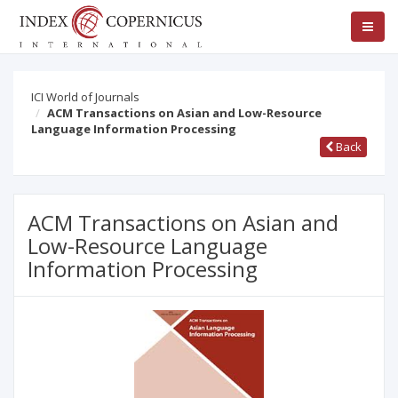
ICI World of Journals
ACM Transactions on Asian and Low-Resource
Language Information Processing
Back
ACM Transactions on Asian and
Low-Resource Language
Information Processing