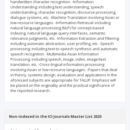
handwritten character recognition. -Information
Understanding: including text understanding, speech
understanding, character recognition, discourse processing,
dialogue systems, etc. -Machine Translation involving Asian or
low-resource languages. -Information Retrieval: including
natural language processing (NLP) for concept-based
indexing, natural language query interfaces, semantic
relevance judgments, etc. -Information Extraction and Filtering:
including automatic abstraction, user profiling, etc. -Speech
processing: including text-to-speech synthesis and automatic
speech recognition. -Multimedia Asian Information
Processing: including speech, image, video, image/text
translation, etc. -Cross-lingual information processing
involving Asian or low-resource languages. -Papers that deal
in theory, systems design, evaluation and applications in the
aforesaid subjects are appropriate for TALLIP. Emphasis will
be placed on the originality and the practical significance of
the reported research.
Non-indexed in the ICI Journals Master List 2025