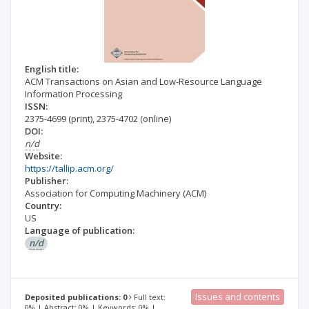
English title:
ACM Transactions on Asian and Low-Resource Language
Information Processing
ISSN:
2375-4699
(print)
,
2375-4702
(online)
DOI:
n/d
Website:
https://tallip.acm.org/
Publisher:
Association for Computing Machinery (ACM)
Country:
US
Language of publication:
n/d
Issues and contents
Deposited publications: 0
Full text:
0% | Abstract: 0% | Keywords: 0% |