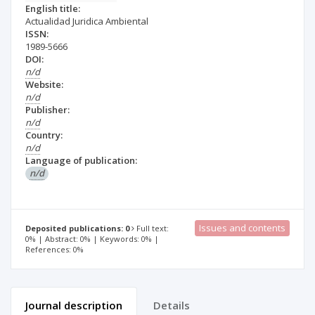
English title:
Actualidad Juridica Ambiental
ISSN:
1989-5666
DOI:
n/d
Website:
n/d
Publisher:
n/d
Country:
n/d
Language of publication:
n/d
Issues and contents
Deposited publications: 0
Full text:
0% | Abstract: 0% | Keywords: 0% |
References: 0%
Journal description
Details