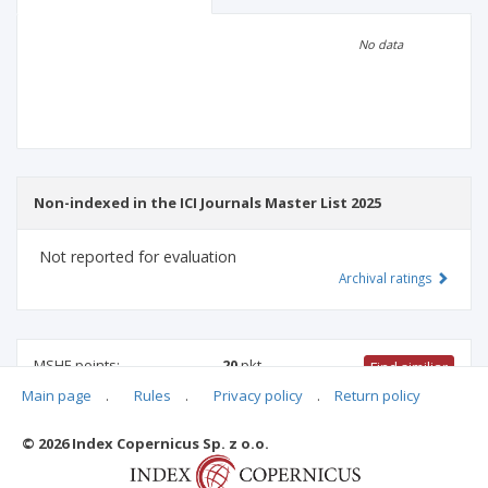
Scientific profile
Editorial office
No data
Publisher
Non-indexed in the ICI Journals Master List 2025
Not reported for evaluation
Archival ratings
MSHE points:
20
pkt
Find similiar
Main page
.
Rules
.
Privacy policy
.
Return policy
20 pkt
-
law
,
international relations
,
family studies
© 2026 Index Copernicus Sp. z o.o.
Archival ratings