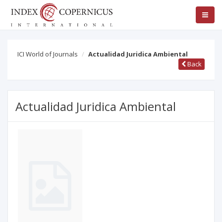
ICI World of Journals
Actualidad Juridica Ambiental
Back
Actualidad Juridica Ambiental