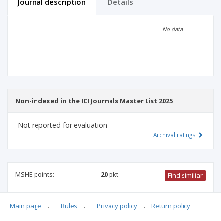
Journal description
Details
Scientific profile
Editorial office
No data
Publisher
Non-indexed in the ICI Journals Master List 2025
Not reported for evaluation
Archival ratings
MSHE points:
20
pkt
Find similiar
20 pkt
-
mechanical engineering
,
biomedical engineering
,
Main page
.
Rules
.
Privacy policy
.
Return policy
computer and information sciences
,
information and
communication technology