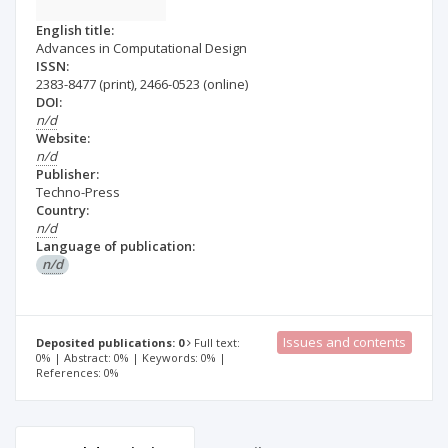
English title:
Advances in Computational Design
ISSN:
2383-8477
(print)
,
2466-0523
(online)
DOI:
n/d
Website:
n/d
Publisher:
Techno-Press
Country:
n/d
Language of publication:
n/d
Issues and contents
Deposited publications: 0
Full text:
0% | Abstract: 0% | Keywords: 0% |
References: 0%