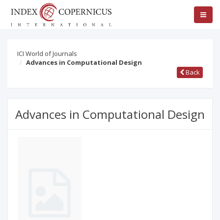
ICI World of Journals
Advances in Computational Design
Back
Advances in Computational Design