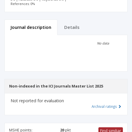
References: 0%
Journal description
Details
Scientific profile
Editorial office
No data
Publisher
Non-indexed in the ICI Journals Master List 2025
Not reported for evaluation
Archival ratings
MSHE points:
20
pkt
Find similiar