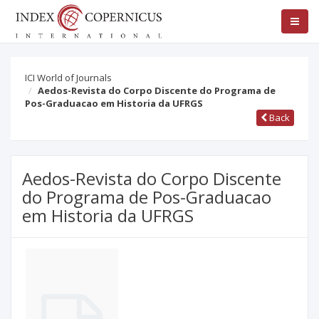
ICI World of Journals
Aedos-Revista do Corpo Discente do Programa de
Pos-Graduacao em Historia da UFRGS
Back
Aedos-Revista do Corpo Discente
do Programa de Pos-Graduacao
em Historia da UFRGS