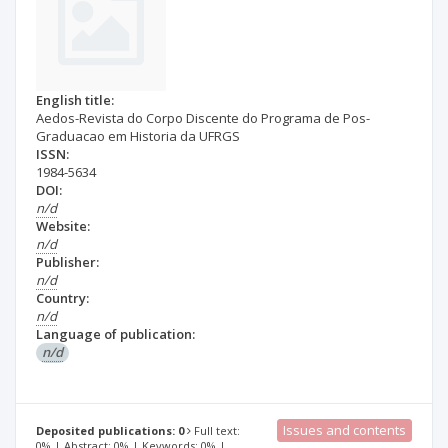
English title:
Aedos-Revista do Corpo Discente do Programa de Pos-
Graduacao em Historia da UFRGS
ISSN:
1984-5634
DOI:
n/d
Website:
n/d
Publisher:
n/d
Country:
n/d
Language of publication:
n/d
Issues and contents
Deposited publications: 0
Full text:
0% | Abstract: 0% | Keywords: 0% |