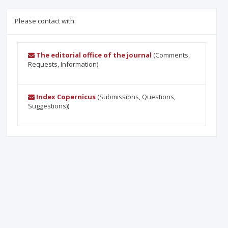
Please contact with:
The editorial office of the journal
(Comments,
Requests, Information)
Index Copernicus
(Submissions, Questions,
Suggestions))