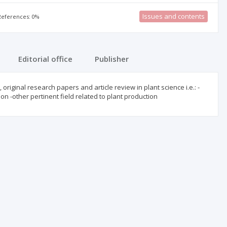
Issues and contents
 References: 0%
Editorial office
Publisher
original research papers and article review in plant science i.e.: -
on -other pertinent field related to plant production