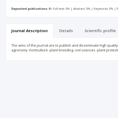
Deposited publications: 0
Full text: 0% | Abstract: 0% | Keywords: 0% |
Journal description
Details
Scientific profile
The aims of the journal are to publish and disseminate high quality, 
agronomy -horticulture -plant breeding -soil sciences -plant protecti