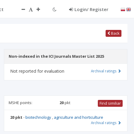
ct
Login/ Register
Back
Non-indexed in the ICI Journals Master List 2025
Not reported for evaluation
Archival ratings
MSHE points:
20
pkt
Find similiar
20 pkt
-
biotechnology
,
agriculture and horticulture
Archival ratings