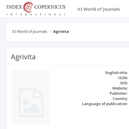
ICI World of Journals
ICI World of Journals
Agrivita
Agrivita
English title:
ISSN:
DOI:
Website:
Publisher:
Country:
Language of publication: