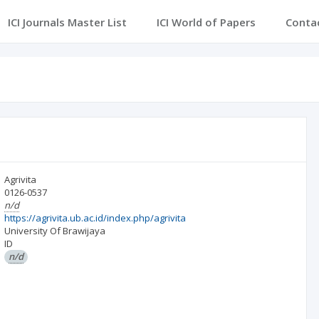
ICI Journals Master List
ICI World of Papers
Conta
Agrivita
0126-0537
n/d
https://agrivita.ub.ac.id/index.php/agrivita
University Of Brawijaya
ID
n/d