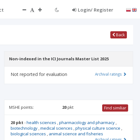
ct
Login/ Register
Back
Non-indexed in the ICI Journals Master List 2025
Not reported for evaluation
Archival ratings
MSHE points:
20
pkt
Find similiar
20 pkt
-
health sciences
,
pharmacology and pharmacy
,
biotechnology
,
medical sciences
,
physical culture science
,
biological sciences
,
animal science and fisheries
Archival ratings