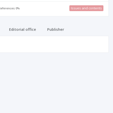
Issues and contents
 References: 0%
Editorial office
Publisher