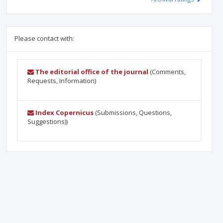
Please contact with:
The editorial office of the journal
(Comments,
Requests, Information)
Index Copernicus
(Submissions, Questions,
Suggestions))