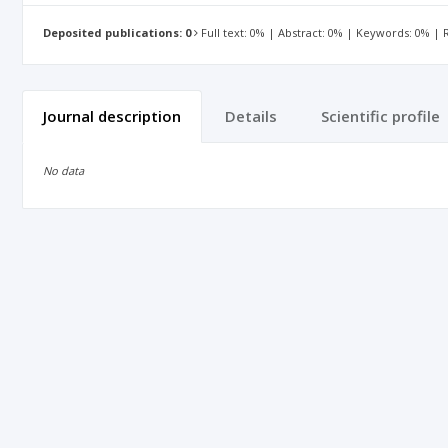
Deposited publications: 0
Full text: 0% | Abstract: 0% | Keywords: 0% |
Journal description
Details
Scientific profile
No data