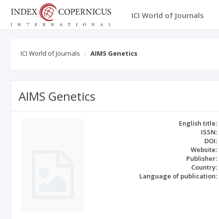
ICI World of Journals
ICI World of Journals
AIMS Genetics
AIMS Genetics
English title:
ISSN:
DOI:
Website:
Publisher:
Country:
Language of publication: