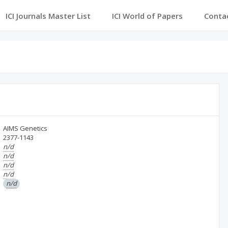
ICI Journals Master List
ICI World of Papers
Conta
AIMS Genetics
2377-1143
n/d
n/d
n/d
n/d
n/d