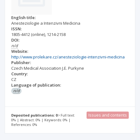
English title:
Anesteziologie a Intenzivni Medicina
ISSN:
1805-4412
(online)
,
1214-2158
DOI:
n/d
Website:
http://www.prolekare.cz/anesteziologie-intenzivni-medicina
Publisher:
Czech Medical Association J.E. Purkyne
Country:
CZ
Language of publication:
n/d
Issues and contents
Deposited publications: 0
Full text:
0% | Abstract: 0% | Keywords: 0% |
References: 0%