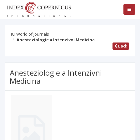
ICI World of Journals
Anesteziologie a Intenzivni Medicina
Back
Anesteziologie a Intenzivni
Medicina