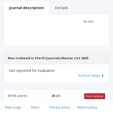
Journal description
Details
Scientific profile
Editorial office
No data
Publisher
Non-indexed in the ICI Journals Master List 2025
Not reported for evaluation
Archival ratings
MSHE points:
20
pkt
Find similiar
Main page
.
Rules
.
Privacy policy
.
Return policy
20 pkt
-
biotechnology
,
medical sciences
,
biomedical
engineering
,
medical biology