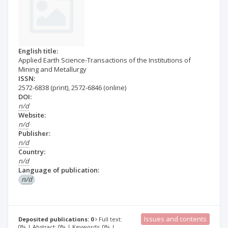
English title:
Applied Earth Science-Transactions of the Institutions of
Mining and Metallurgy
ISSN:
2572-6838
(print)
,
2572-6846
(online)
DOI:
n/d
Website:
n/d
Publisher:
n/d
Country:
n/d
Language of publication:
n/d
Issues and contents
Deposited publications: 0
Full text:
0% | Abstract: 0% | Keywords: 0% |