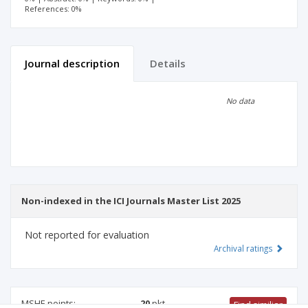
References: 0%
Journal description
Details
Scientific profile
Editorial office
No data
Publisher
Non-indexed in the ICI Journals Master List 2025
Not reported for evaluation
Archival ratings
MSHE points:
20
pkt
Find similiar