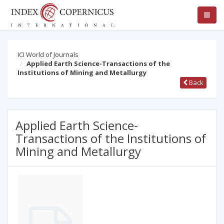
ICI World of Journals
Applied Earth Science-Transactions of the
Institutions of Mining and Metallurgy
Back
Applied Earth Science-
Transactions of the Institutions of
Mining and Metallurgy