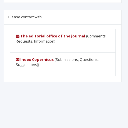
Please contact with:
The editorial office of the journal
(Comments,
Requests, Information)
Index Copernicus
(Submissions, Questions,
Suggestions))