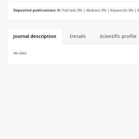
Deposited publications: 0
Full text: 0% | Abstract: 0% | Keywords: 0% |
Journal description
Details
Scientific profile
No data