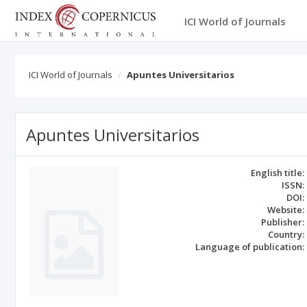
ICI World of Journals
ICI World of Journals
Apuntes Universitarios
Apuntes Universitarios
English title:
ISSN:
DOI:
Website:
Publisher:
Country:
Language of publication: