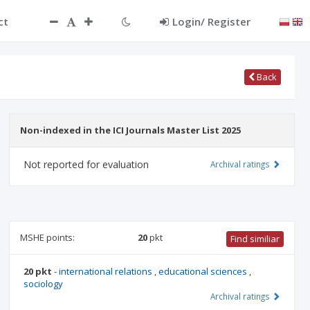
ct
Login/ Register
Back
Non-indexed in the ICI Journals Master List 2025
Not reported for evaluation
Archival ratings
MSHE points:
20
pkt
Find similiar
20 pkt
-
international relations
,
educational sciences
,
sociology
Archival ratings