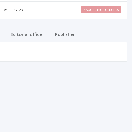
Issues and contents
 References: 0%
Editorial office
Publisher