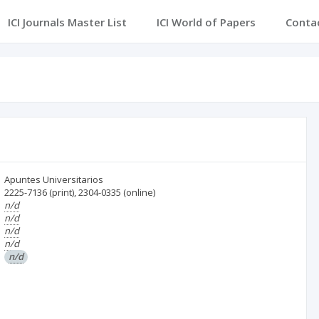
ICI Journals Master List
ICI World of Papers
Conta
Apuntes Universitarios
2225-7136
(print)
,
2304-0335
(online)
n/d
n/d
n/d
n/d
n/d