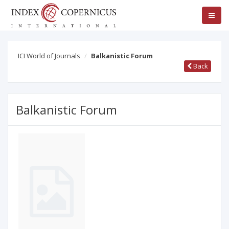
ICI World of Journals
Balkanistic Forum
Back
Balkanistic Forum