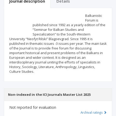
Journal description
Details
Scientific profile
Editorial office
Balkanistic
Forum is
published since 1992 as a yearly edition of the
Publisher
“Seminar for Balkan Studies and
Specialization” to the South-Western
University “Neofyt Rilski” Blagoevgrad. Since 1995 it is
published in thematic issues -3 issues per year. The main task
of the Journal is to provide free forum for discussing
important historical and present problems of the Balkans in
European and wider context. It is designed as an
interdisciplinary journal uniting the efforts of specialists in
History, Sociology, Literature, Anthropology, Linguistics,
Culture Studies.
Non-indexed in the ICI Journals Master List 2025
Not reported for evaluation
Archival ratings