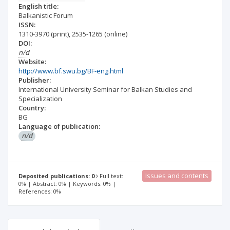
English title:
Balkanistic Forum
ISSN:
1310-3970
(print)
,
2535-1265
(online)
DOI:
n/d
Website:
http://www.bf.swu.bg/BF-eng.html
Publisher:
International University Seminar for Balkan Studies and
Specialization
Country:
BG
Language of publication:
n/d
Issues and contents
Deposited publications: 0
Full text:
0% | Abstract: 0% | Keywords: 0% |
References: 0%