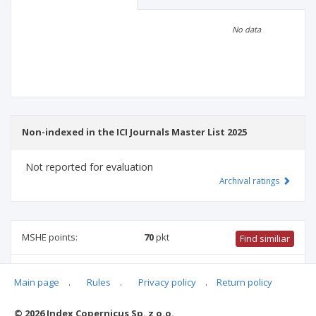
Scientific profile
Editorial office
No data
Publisher
Non-indexed in the ICI Journals Master List 2025
Not reported for evaluation
Archival ratings
MSHE points:
70
pkt
Find similiar
70 pkt
-
pharmacology and pharmacy
,
biotechnology
,
Main page
.
Rules
.
Privacy policy
.
Return policy
medical sciences
,
biomedical engineering
,
medical biology
,
biological sciences
© 2026 Index Copernicus Sp. z o.o.