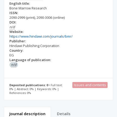
English title:
Bone Marrow Research
ISSN:
2090-2999
(print)
,
2090-3006
(online)
DOI:
n/d
Website:
https://www.hindawi.com/journals/bmr/
Publisher:
Hindawi Publishing Corporation
Country:
EG
Language of publication:
n/d
Issues and contents
Deposited publications: 0
Full text:
0% | Abstract: 0% | Keywords: 0% |
References: 0%
Journal description
Details