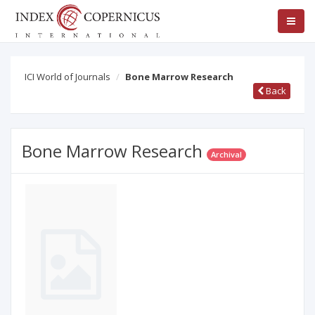
ICI World of Journals
Bone Marrow Research
Back
Bone Marrow Research
Archival