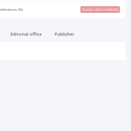
Issues and contents
 References: 0%
Editorial office
Publisher