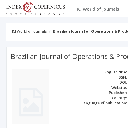
ICI World of Journals
ICI World of Journals
Brazilian Journal of Operations & Pr
Brazilian Journal of Operations & 
English title:
ISSN:
DOI:
Website:
Publisher:
Country:
Language of publication: