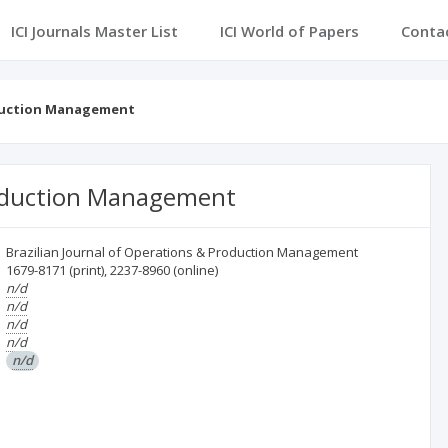
ICI Journals Master List
ICI World of Papers
Conta
oduction Management
Production Management
Brazilian Journal of Operations & Production Management
1679-8171
(print)
,
2237-8960
(online)
n/d
n/d
n/d
n/d
n/d