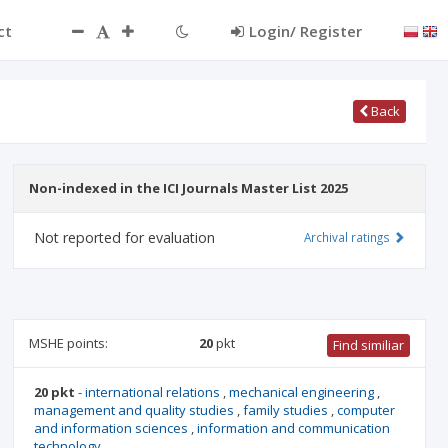
ct
Login/ Register
Back
Non-indexed in the ICI Journals Master List 2025
Not reported for evaluation
Archival ratings
MSHE points:
20
pkt
Find similiar
20 pkt
-
international relations
,
mechanical engineering
,
management and quality studies
,
family studies
,
computer
and information sciences
,
information and communication
technology