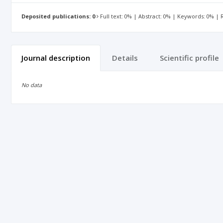
Deposited publications: 0
Full text: 0% | Abstract: 0% | Keywords: 0% |
Journal description
Details
Scientific profile
No data