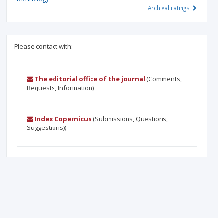
Archival ratings
Please contact with:
The editorial office of the journal
(Comments,
Requests, Information)
Index Copernicus
(Submissions, Questions,
Suggestions))