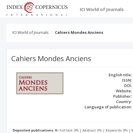
ICI World of Journals
ICI World of Journals
Cahiers Mondes Anciens
Cahiers Mondes Anciens
English title:
ISSN:
DOI:
Website:
Publisher:
Country:
Language of publication:
Deposited publications: 0
Full text: 0% | Abstract: 0% | Keywords: 0% |