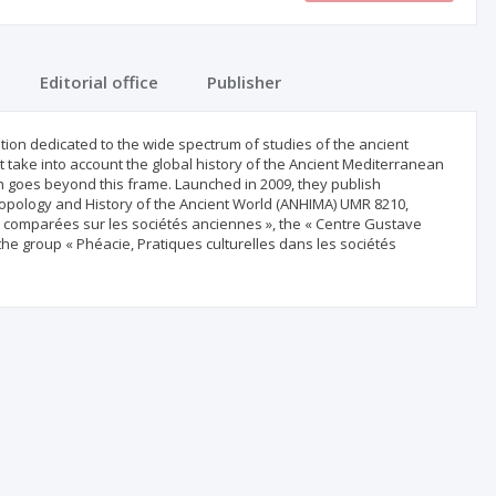
Editorial office
Publisher
tion dedicated to the wide spectrum of studies of the ancient
 take into account the global history of the Ancient Mediterranean
 goes beyond this frame. Launched in 2009, they publish
hropology and History of the Ancient World (ANHIMA) UMR 8210,
s comparées sur les sociétés anciennes », the « Centre Gustave
he group « Phéacie, Pratiques culturelles dans les sociétés