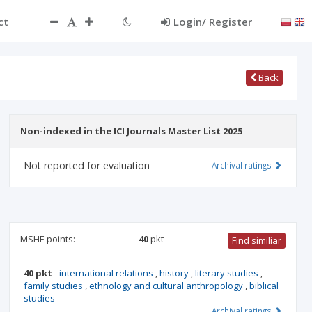
ct
Login/ Register
Back
Non-indexed in the ICI Journals Master List 2025
Not reported for evaluation
Archival ratings
MSHE points:
40
pkt
Find similiar
40 pkt
-
international relations
,
history
,
literary studies
,
family studies
,
ethnology and cultural anthropology
,
biblical
studies
Archival ratings