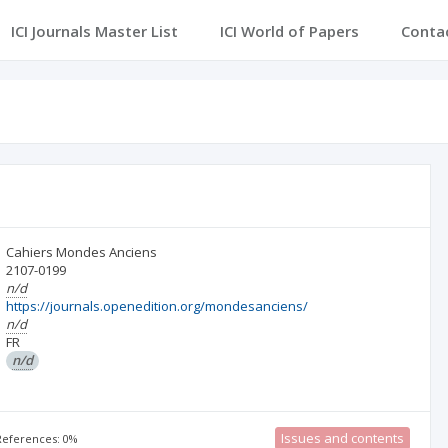
ICI Journals Master List
ICI World of Papers
Conta
Cahiers Mondes Anciens
2107-0199
n/d
https://journals.openedition.org/mondesanciens/
n/d
FR
n/d
Issues and contents
 References: 0%