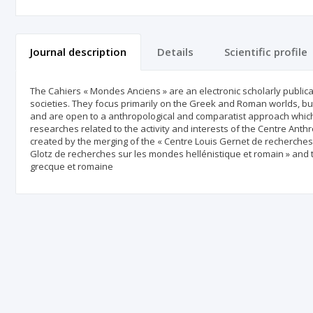
Journal description
Details
Scientific profile
The Cahiers « Mondes Anciens » are an electronic scholarly publica
societies. They focus primarily on the Greek and Roman worlds, but
and are open to a anthropological and comparatist approach which
researches related to the activity and interests of the Centre Ant
created by the merging of the « Centre Louis Gernet de recherche
Glotz de recherches sur les mondes hellénistique et romain » and t
grecque et romaine