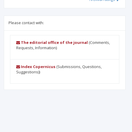
Please contact with:
The editorial office of the journal
(Comments,
Requests, Information)
Index Copernicus
(Submissions, Questions,
Suggestions))