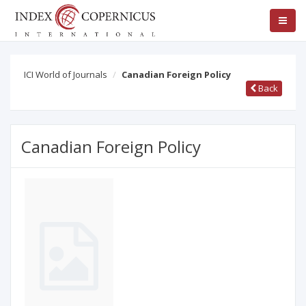
ICI World of Journals
Canadian Foreign Policy
Back
Canadian Foreign Policy