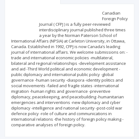
Scientific profile
Editorial office
Canadian
Foreign Policy
Journal ( CFPJ ) is a fully peer-reviewed
Publisher
interdisciplinary journal published three times
a year by the Norman Paterson School of
International Affairs (NPSIA) at Carleton University, in Ottawa,
Canada. Established in 1992, CFPJ is now Canada’s leading
journal of international affairs. We welcome submissions on: -
trade and international economic policies -multilateral,
bilateral and regional relationships -development assistance
and aid -Third World political and economic development -
public diplomacy and international public policy -global
governance -human security -diaspora -identity politics and
social movements -failed and fragile states -international
migration -human rights and governance -preventive
diplomacy, peacekeeping, and peacebuilding -humanitarian
emergencies and interventions -new diplomacy and cyber
diplomacy -intelligence and national security -post-cold war
defence policy -role of culture and communications in
international relations -the history of foreign policy making -
comparative analyses of foreign policy.