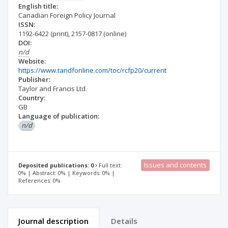
English title:
Canadian Foreign Policy Journal
ISSN:
1192-6422
(print)
,
2157-0817
(online)
DOI:
n/d
Website:
https://www.tandfonline.com/toc/rcfp20/current
Publisher:
Taylor and Francis Ltd.
Country:
GB
Language of publication:
n/d
Issues and contents
Deposited publications: 0
Full text:
0% | Abstract: 0% | Keywords: 0% |
References: 0%
Journal description
Details