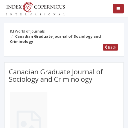
ICI World of Journals
Canadian Graduate Journal of Sociology and
Criminology
Back
Canadian Graduate Journal of
Sociology and Criminology