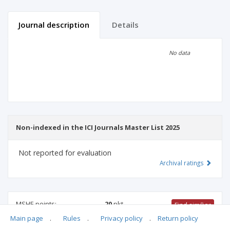
Journal description
Details
Scientific profile
Editorial office
No data
Publisher
Non-indexed in the ICI Journals Master List 2025
Not reported for evaluation
Archival ratings
MSHE points:
20
pkt
Find similiar
Main page
.
Rules
.
Privacy policy
.
Return policy
20 pkt
-
international relations
,
family studies
,
sociology