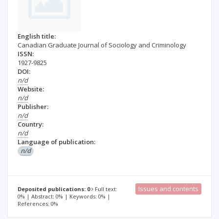
English title:
Canadian Graduate Journal of Sociology and Criminology
ISSN:
1927-9825
DOI:
n/d
Website:
n/d
Publisher:
n/d
Country:
n/d
Language of publication:
n/d
Issues and contents
Deposited publications: 0
Full text:
0% | Abstract: 0% | Keywords: 0% |
References: 0%