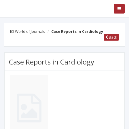
ICI World of Journals
Case Reports in Cardiology
Back
Case Reports in Cardiology