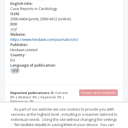
English title:
Case Reports in Cardiology
ISSN:
2090-6404
(print)
,
2090-6412
(online)
DOI:
n/d
Website:
https://www.hindawi.com/journals/cric/
Publisher:
Hindawi Limited
Country:
EG
Language of publication:
n/d
Issues and contents
Deposited publications: 0
Full text:
0% | Abstract: 0% | Keywords: 0% |
References: 0%
As part of our website we use cookies to provide you with
services at the highest level , including in a manner tailored to
individual needs . Using the site without changing the settings
Journal description
Details
for cookies results in saving them in your device . You can