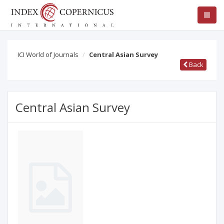
ICI World of Journals
Central Asian Survey
Back
Central Asian Survey