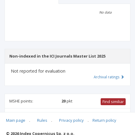
Scientific profile
Editorial office
No data
Publisher
Non-indexed in the ICI Journals Master List 2025
Not reported for evaluation
Archival ratings
MSHE points:
20
pkt
Find similiar
20 pkt
-
international relations
,
culture and religion studies
,
Main page
.
Rules
.
Privacy policy
.
Return policy
political and administrative sciences
,
sociology
,
ethnology
and cultural anthropology
© 2026 Index Copernicus Sp. z o.o.