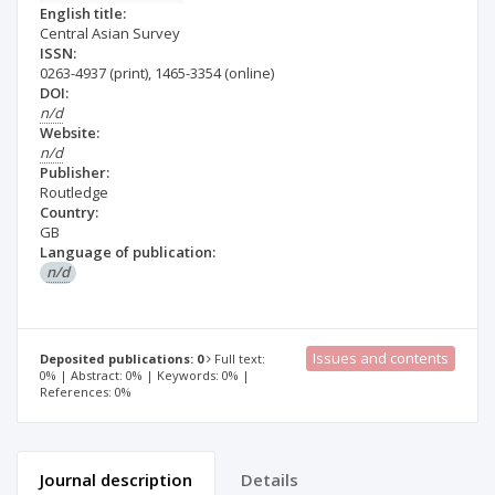
English title:
Central Asian Survey
ISSN:
0263-4937
(print)
,
1465-3354
(online)
DOI:
n/d
Website:
n/d
Publisher:
Routledge
Country:
GB
Language of publication:
n/d
Issues and contents
Deposited publications: 0
Full text:
0% | Abstract: 0% | Keywords: 0% |
References: 0%
Journal description
Details