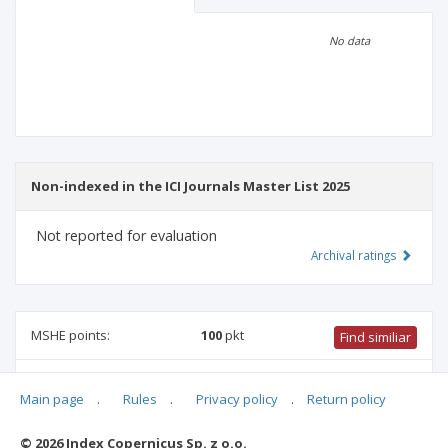
Scientific profile
Editorial office
No data
Publisher
Non-indexed in the ICI Journals Master List 2025
Not reported for evaluation
Archival ratings
MSHE points:
100
pkt
Find similiar
100 pkt
-
international relations
,
culture and religion studies
,
Main page
.
Rules
.
Privacy policy
.
Return policy
family studies
,
sociology
,
linguistics
,
ethnology and cultural
anthropology
,
biblical studies
© 2026 Index Copernicus Sp. z o.o.