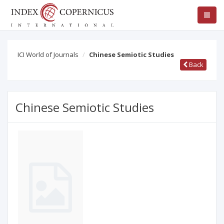
ICI World of Journals
Chinese Semiotic Studies
Back
Chinese Semiotic Studies