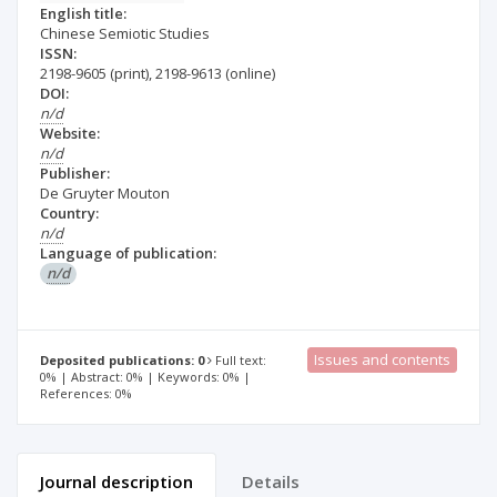
English title:
Chinese Semiotic Studies
ISSN:
2198-9605
(print)
,
2198-9613
(online)
DOI:
n/d
Website:
n/d
Publisher:
De Gruyter Mouton
Country:
n/d
Language of publication:
n/d
Issues and contents
Deposited publications: 0
Full text:
0% | Abstract: 0% | Keywords: 0% |
References: 0%
Journal description
Details