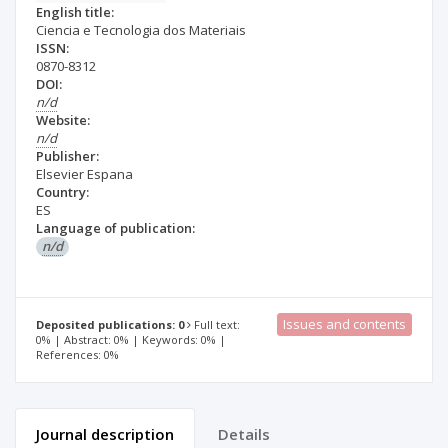
English title:
Ciencia e Tecnologia dos Materiais
ISSN:
0870-8312
DOI:
n/d
Website:
n/d
Publisher:
Elsevier Espana
Country:
ES
Language of publication:
n/d
Issues and contents
Deposited publications: 0
Full text:
0% | Abstract: 0% | Keywords: 0% |
References: 0%
Journal description
Details