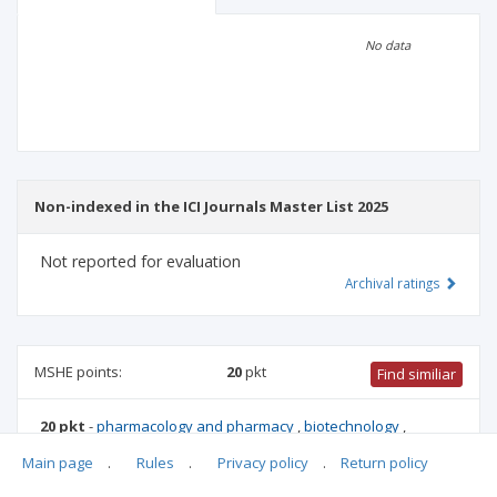
Scientific profile
Editorial office
No data
Publisher
Non-indexed in the ICI Journals Master List 2025
Not reported for evaluation
Archival ratings
MSHE points:
20
pkt
Find similiar
20 pkt
-
pharmacology and pharmacy
,
biotechnology
,
environmental engineering, mining and energy
,
mechanical
Main page
.
Rules
.
Privacy policy
.
Return policy
engineering
,
biomedical engineering
,
medical biology
,
materials engineering