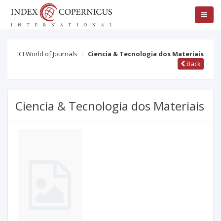
ICI World of Journals
Ciencia & Tecnologia dos Materiais
Back
Ciencia & Tecnologia dos Materiais