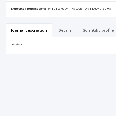
Deposited publications: 0
Full text: 0% | Abstract: 0% | Keywords: 0% |
Journal description
Details
Scientific profile
No data