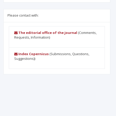
Please contact with:
The editorial office of the journal
(Comments,
Requests, Information)
Index Copernicus
(Submissions, Questions,
Suggestions))