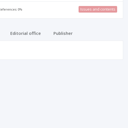
Issues and contents
 References: 0%
Editorial office
Publisher