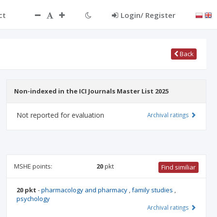
ct
Login/ Register
Back
Non-indexed in the ICI Journals Master List 2025
Not reported for evaluation
Archival ratings
MSHE points:
20
pkt
Find similiar
20 pkt
-
pharmacology and pharmacy
,
family studies
,
psychology
Archival ratings