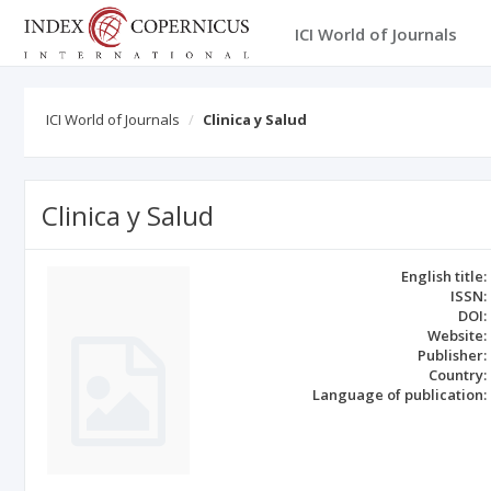
ICI World of Journals
ICI World of Journals
Clinica y Salud
Clinica y Salud
English title:
ISSN:
DOI:
Website:
Publisher:
Country:
Language of publication: