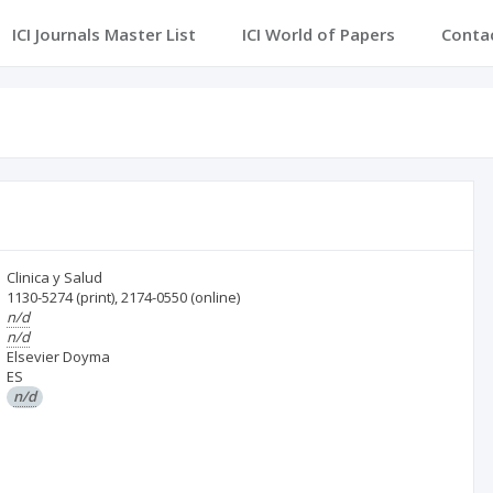
ICI Journals Master List
ICI World of Papers
Conta
Clinica y Salud
1130-5274
(print)
,
2174-0550
(online)
n/d
n/d
Elsevier Doyma
ES
n/d