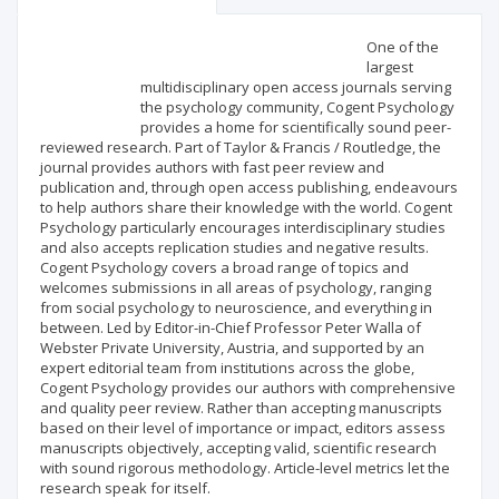
Scientific profile
Editorial office
One of the
largest
multidisciplinary open access journals serving
Publisher
the psychology community, Cogent Psychology
provides a home for scientifically sound peer-
reviewed research. Part of Taylor & Francis / Routledge, the
journal provides authors with fast peer review and
publication and, through open access publishing, endeavours
to help authors share their knowledge with the world. Cogent
Psychology particularly encourages interdisciplinary studies
and also accepts replication studies and negative results.
Cogent Psychology covers a broad range of topics and
welcomes submissions in all areas of psychology, ranging
from social psychology to neuroscience, and everything in
between. Led by Editor-in-Chief Professor Peter Walla of
Webster Private University, Austria, and supported by an
expert editorial team from institutions across the globe,
Cogent Psychology provides our authors with comprehensive
and quality peer review. Rather than accepting manuscripts
based on their level of importance or impact, editors assess
manuscripts objectively, accepting valid, scientific research
with sound rigorous methodology. Article-level metrics let the
research speak for itself.