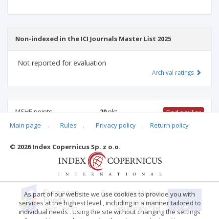
Non-indexed in the ICI Journals Master List 2025
Not reported for evaluation
Archival ratings
MSHE points:
20
pkt
Find similiar
Main page
.
Rules
.
Privacy policy
.
Return policy
20 pkt
-
international relations
,
family studies
,
psychology
© 2026 Index Copernicus Sp. z o.o.
Archival ratings
As part of our website we use cookies to provide you with
services at the highest level , including in a manner tailored to
individual needs . Using the site without changing the settings