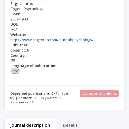
English title:
Cogent Psychology
ISSN:
2331-1908
DOI:
n/d
Website:
https://www.cogentoa.com/journal/psychology/
Publisher:
Cogent OA
Country:
GB
Language of publication:
n/d
Issues and contents
Deposited publications: 0
Full text:
0% | Abstract: 0% | Keywords: 0% |
References: 0%
Journal description
Details