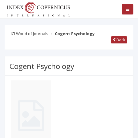
ICI World of Journals
Cogent Psychology
Back
Cogent Psychology