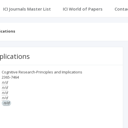
ICI Journals Master List
ICI World of Papers
Conta
ications
plications
Cognitive Research-Principles and Implications
2365-7464
n/d
n/d
n/d
n/d
n/d