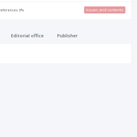
Issues and contents
 References: 0%
Editorial office
Publisher