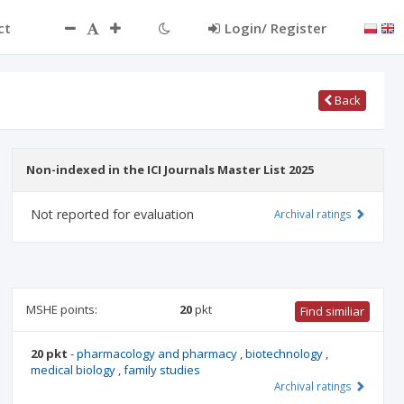
ct
Login/ Register
Back
Non-indexed in the ICI Journals Master List 2025
Not reported for evaluation
Archival ratings
MSHE points:
20
pkt
Find similiar
20 pkt
-
pharmacology and pharmacy
,
biotechnology
,
medical biology
,
family studies
Archival ratings