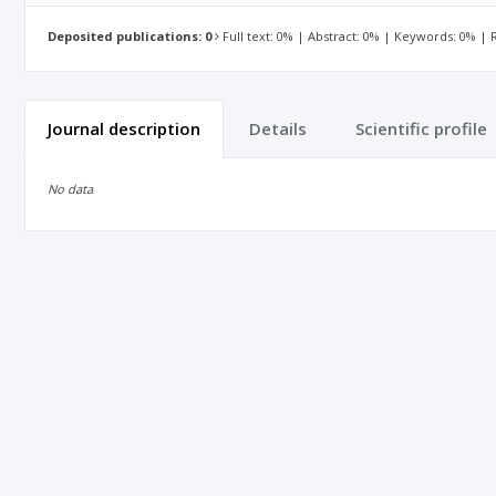
Deposited publications: 0
Full text: 0% | Abstract: 0% | Keywords: 0% |
Journal description
Details
Scientific profile
No data