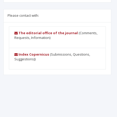
Please contact with:
The editorial office of the journal
(Comments,
Requests, Information)
Index Copernicus
(Submissions, Questions,
Suggestions))