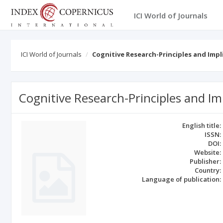
ICI World of Journals
ICI World of Journals
Cognitive Research-Principles and Impl
Cognitive Research-Principles and Im
English title:
ISSN:
DOI:
Website:
Publisher:
Country:
Language of publication: