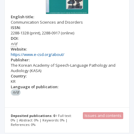
English title:
Communication Sciences and Disorders
ISSN:
2288-1328
(print)
,
2288-0917
(online)
DOI:
n/d
Website:
https://www.e-csd.org/about/
Publisher:
The Korean Academy of Speech-Language Pathology and
Audiology (KASA)
Country:
KR
Language of publication:
n/d
Issues and contents
Deposited publications: 0
Full text:
0% | Abstract: 0% | Keywords: 0% |
References: 0%