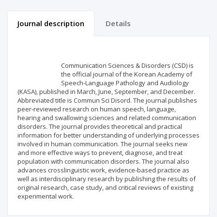
Journal description
Details
Scientific profile
Editorial office
Communication Sciences & Disorders (CSD) is
Publisher
the official journal of the Korean Academy of
Speech-Language Pathology and Audiology
(KASA), published in March, June, September, and December.
Abbreviated title is Commun Sci Disord. The journal publishes
peer-reviewed research on human speech, language,
hearing and swallowing sciences and related communication
disorders. The journal provides theoretical and practical
information for better understanding of underlying processes
involved in human communication. The journal seeks new
and more effective ways to prevent, diagnose, and treat
population with communication disorders. The journal also
advances crosslinguistic work, evidence-based practice as
well as interdisciplinary research by publishing the results of
original research, case study, and critical reviews of existing
experimental work.