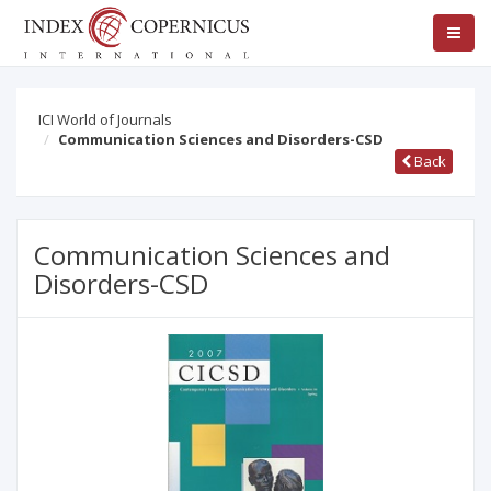
ICI World of Journals
Communication Sciences and Disorders-CSD
Back
Communication Sciences and
Disorders-CSD