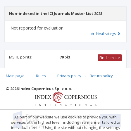
Non-indexed in the ICI Journals Master List 2025
Not reported for evaluation
Archival ratings
MSHE points:
70
pkt
Find similiar
70 pkt
-
health sciences
,
international relations
,
social
Main page
.
Rules
.
Privacy policy
.
Return policy
communication and media studies
,
medical sciences
,
biomedical engineering
,
family studies
,
linguistics
© 2026 Index Copernicus Sp. z o.o.
Archival ratings
As part of our website we use cookies to provide you with
services at the highest level , including in a manner tailored to
individual needs . Using the site without changing the settings