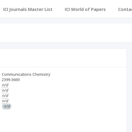
ICI Journals Master List
ICI World of Papers
Conta
Communications Chemistry
2399-3669
n/d
n/d
n/d
n/d
n/d