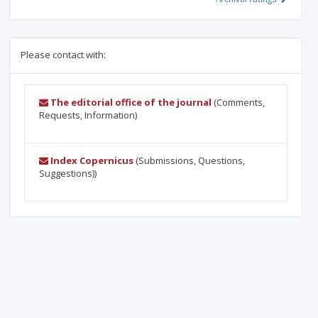
Please contact with:
The editorial office of the journal
(Comments,
Requests, Information)
Index Copernicus
(Submissions, Questions,
Suggestions))