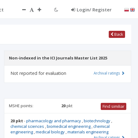
ct
Login/ Register
Back
Non-indexed in the ICI Journals Master List 2025
Not reported for evaluation
Archival ratings
MSHE points:
20
pkt
Find similiar
20 pkt
-
pharmacology and pharmacy
,
biotechnology
,
chemical sciences
,
biomedical engineering
,
chemical
engineering
,
medical biology
,
materials engineering
Archival ratings