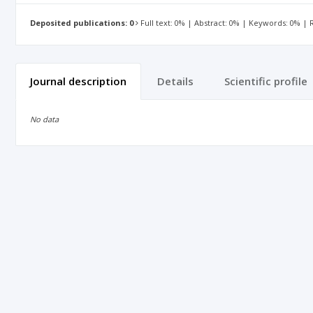
Deposited publications: 0
Full text: 0% | Abstract: 0% | Keywords: 0% |
Journal description
Details
Scientific profile
No data