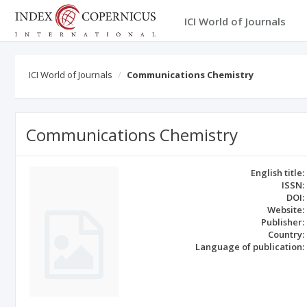
ICI World of Journals
ICI World of Journals
Communications Chemistry
Communications Chemistry
English title:
ISSN:
DOI:
Website:
Publisher:
Country:
Language of publication: