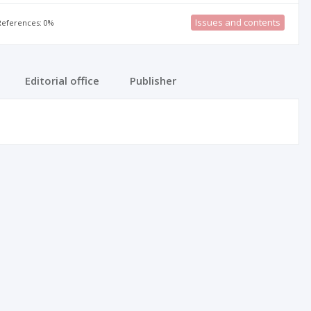
Issues and contents
 References: 0%
Editorial office
Publisher