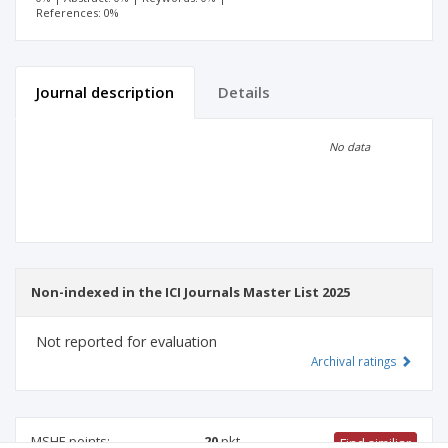
References: 0%
Journal description
Details
Scientific profile
Editorial office
No data
Publisher
Non-indexed in the ICI Journals Master List 2025
Not reported for evaluation
Archival ratings
MSHE points:
20
pkt
Find similiar