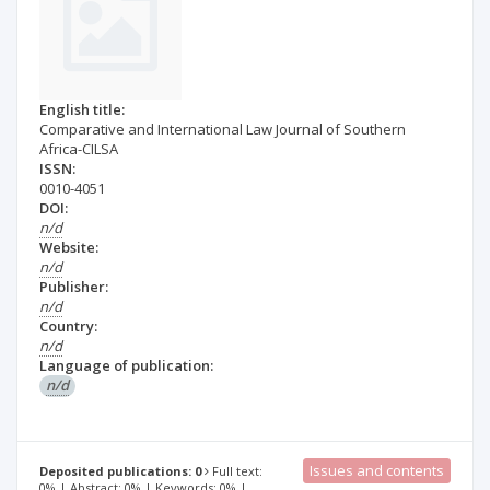
English title:
Comparative and International Law Journal of Southern
Africa-CILSA
ISSN:
0010-4051
DOI:
n/d
Website:
n/d
Publisher:
n/d
Country:
n/d
Language of publication:
n/d
Issues and contents
Deposited publications: 0
Full text:
0% | Abstract: 0% | Keywords: 0% |