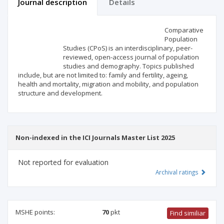
Journal description
Details
Scientific profile
Editorial office
Comparative
Population
Studies (CPoS) is an interdisciplinary, peer-
Publisher
reviewed, open-access journal of population
studies and demography. Topics published
include, but are not limited to: family and fertility, ageing,
health and mortality, migration and mobility, and population
structure and development.
Non-indexed in the ICI Journals Master List 2025
Not reported for evaluation
Archival ratings
MSHE points:
70
pkt
Find similiar