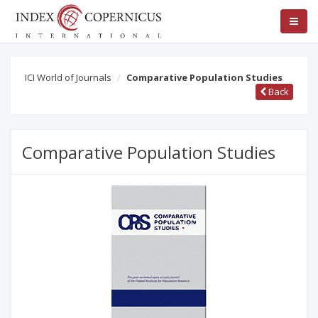
ICI World of Journals
Comparative Population Studies
Back
Comparative Population Studies