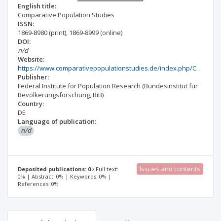
English title:
Comparative Population Studies
ISSN:
1869-8980
(print)
,
1869-8999
(online)
DOI:
n/d
Website:
https://www.comparativepopulationstudies.de/index.php/CPoS
Publisher:
Federal Institute for Population Research (Bundesinstitut fur
Bevolkerungsforschung, BiB)
Country:
DE
Language of publication:
n/d
Issues and contents
Deposited publications: 0
Full text:
0% | Abstract: 0% | Keywords: 0% |
References: 0%