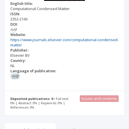
English title:
Computational Condensed Matter
ISSN:
2352-2143
DOI:
n/d
Website:
https://www.journals.elsevier.com/computational-condensed-
matter
Publisher:
Elsevier BV
Country:
NL
Language of publication:
n/d
Issues and contents
Deposited publications: 0
Full text:
0% | Abstract: 0% | Keywords: 0% |
References: 0%