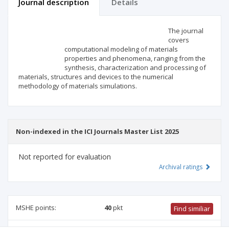
Journal description
Details
Scientific profile
Editorial office
The journal
covers
computational modeling of materials
Publisher
properties and phenomena, ranging from the
synthesis, characterization and processing of
materials, structures and devices to the numerical
methodology of materials simulations.
Non-indexed in the ICI Journals Master List 2025
Not reported for evaluation
Archival ratings
MSHE points:
40
pkt
Find similiar