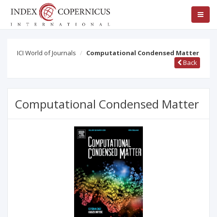
ICI World of Journals
Computational Condensed Matter
Back
Computational Condensed Matter