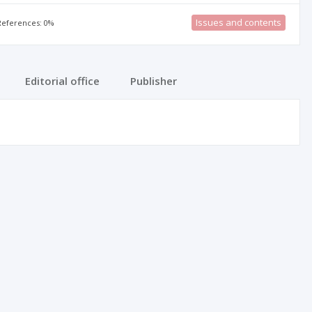
Issues and contents
 References: 0%
Editorial office
Publisher