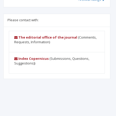
Please contact with:
The editorial office of the journal
(Comments,
Requests, Information)
Index Copernicus
(Submissions, Questions,
Suggestions))