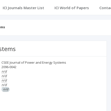
ICI Journals Master List
ICI World of Papers
Conta
ems
ystems
CSEE Journal of Power and Energy Systems
2096-0042
n/d
n/d
n/d
n/d
n/d