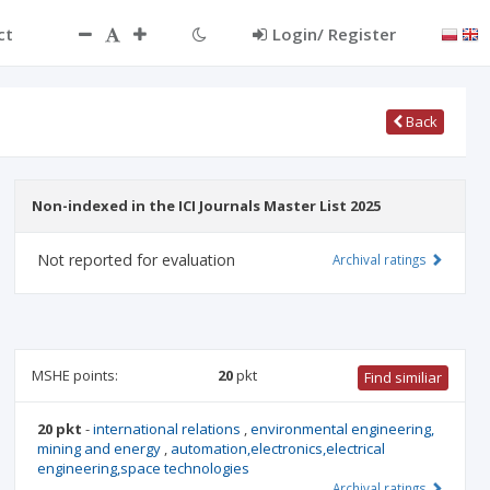
ct
Login/ Register
Back
Non-indexed in the ICI Journals Master List 2025
Not reported for evaluation
Archival ratings
MSHE points:
20
pkt
Find similiar
20 pkt
-
international relations
,
environmental engineering,
mining and energy
,
automation,electronics,electrical
engineering,space technologies
Archival ratings