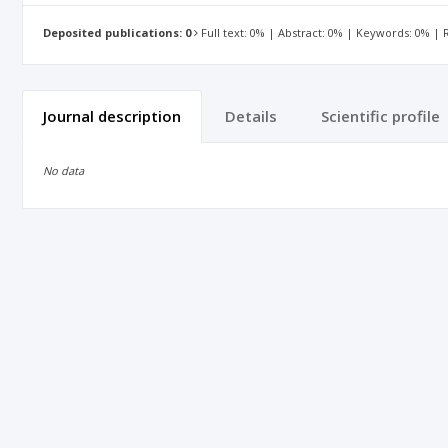
Deposited publications: 0
Full text: 0% | Abstract: 0% | Keywords: 0% |
Journal description
Details
Scientific profile
No data