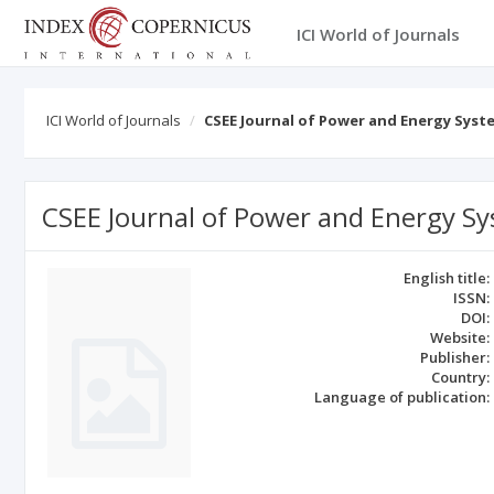
ICI World of Journals
ICI World of Journals
CSEE Journal of Power and Energy Syst
CSEE Journal of Power and Energy S
English title:
ISSN:
DOI:
Website:
Publisher:
Country:
Language of publication: