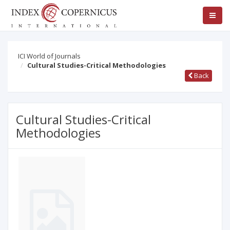
ICI World of Journals
Cultural Studies-Critical Methodologies
Back
Cultural Studies-Critical
Methodologies