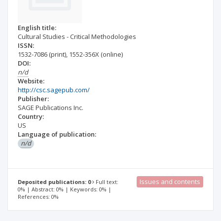
English title:
Cultural Studies - Critical Methodologies
ISSN:
1532-7086
(print)
,
1552-356X
(online)
DOI:
n/d
Website:
http://csc.sagepub.com/
Publisher:
SAGE Publications Inc.
Country:
US
Language of publication:
n/d
Issues and contents
Deposited publications: 0
Full text:
0% | Abstract: 0% | Keywords: 0% |
References: 0%