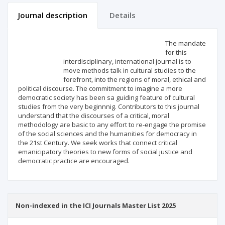
Journal description
Details
Scientific profile
Editorial office
The mandate
for this
interdisciplinary, international journal is to
Publisher
move methods talk in cultural studies to the
forefront, into the regions of moral, ethical and
political discourse. The commitment to imagine a more
democratic society has been sa guiding feature of cultural
studies from the very beginnnig. Contributors to this journal
understand that the discourses of a critical, moral
methodology are basic to any effort to re-engage the promise
of the social sciences and the humanities for democracy in
the 21st Century. We seek works that connect critical
emanicipatory theories to new forms of social justice and
democratic practice are encouraged.
Non-indexed in the ICI Journals Master List 2025