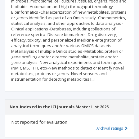
microbes, microbiome, cell cultures, tissues, organs, food and
biofluids -Automation and high-throughput technology -
Bioinformatics -Characterization of new metabolites, proteins
or genes identified as part of an Omics study -Chemometrics,
statistical analysis, and other approaches to data analysis -
Clinical applications -Databases, including collections of
reference spectra -Disease biomarkers -Drug discovery,
efficacy, toxicity, and personalized medicine -Integration of
analytical techniques and/or various OMICS datasets -
Metanalysis of multiple Omics studies -Metabolic, protein or
gene profiling and/or directed metabolite, protein and/or
gene analysis -New analytical experiments and techniques
(NMR, MS, FTIR, etc) -New methods to detect or identify novel
metabolites, proteins or genes -Novel sensors and
instrumentation for detecting metabolites [...]
Non-indexed in the ICI Journals Master List 2025
Not reported for evaluation
Archival ratings