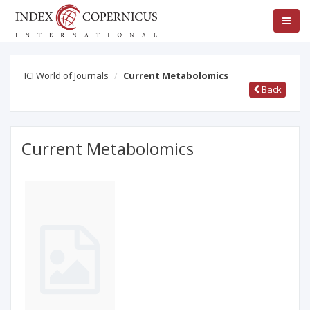
ICI World of Journals
Current Metabolomics
Back
Current Metabolomics