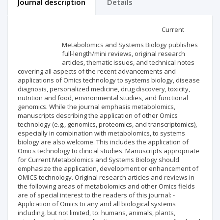
Journal description
Details
Scientific profile
Editorial office
Current
Metabolomics and Systems Biology publishes
Publisher
full-length/mini reviews, original research
articles, thematic issues, and technical notes
covering all aspects of the recent advancements and
applications of Omics technology to systems biology, disease
diagnosis, personalized medicine, drug discovery, toxicity,
nutrition and food, environmental studies, and functional
genomics. While the journal emphasis metabolomics,
manuscripts describing the application of other Omics
technology (e.g., genomics, proteomics, and transcriptomics),
especially in combination with metabolomics, to systems
biology are also welcome. This includes the application of
Omics technology to clinical studies. Manuscripts appropriate
for Current Metabolomics and Systems Biology should
emphasize the application, development or enhancement of
OMICS technology. Original research articles and reviews in
the following areas of metabolomics and other Omics fields
are of special interest to the readers of this journal: -
Application of Omics to any and all biological systems
including, but not limited, to: humans, animals, plants,