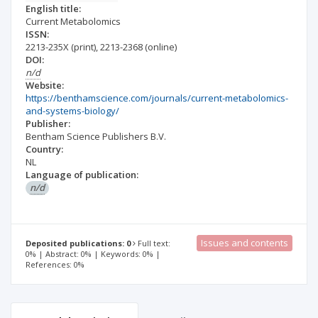
English title:
Current Metabolomics
ISSN:
2213-235X
(print)
,
2213-2368
(online)
DOI:
n/d
Website:
https://benthamscience.com/journals/current-metabolomics-
and-systems-biology/
Publisher:
Bentham Science Publishers B.V.
Country:
NL
Language of publication:
n/d
Issues and contents
Deposited publications: 0
Full text:
0% | Abstract: 0% | Keywords: 0% |
References: 0%