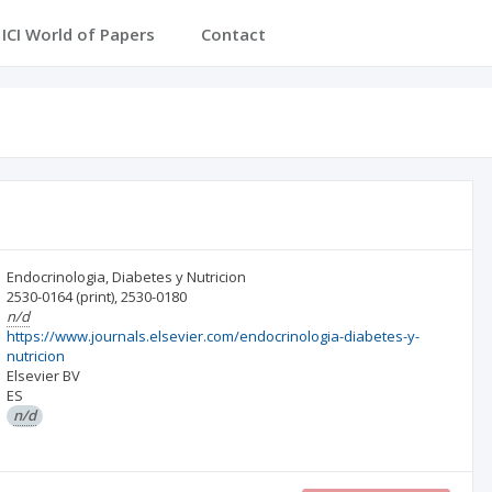
ICI World of Papers
Contact
Endocrinologia, Diabetes y Nutricion
2530-0164
(print)
,
2530-0180
n/d
https://www.journals.elsevier.com/endocrinologia-diabetes-y-
nutricion
Elsevier BV
ES
n/d