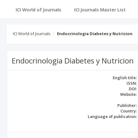
ICI World of Journals
ICI Journals Master List
ICI World of Journals
Endocrinologia Diabetes y Nutricion
Endocrinologia Diabetes y Nutricion
English title:
ISSN:
DOI:
Website:
Publisher:
Country:
Language of publication: