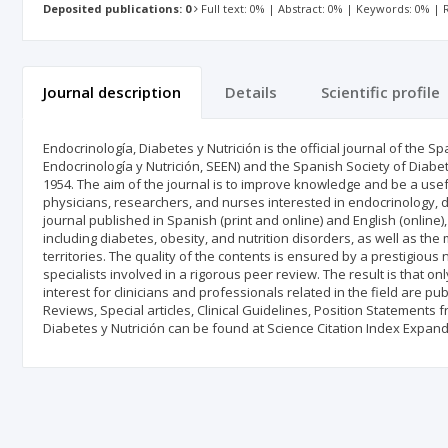
Deposited publications: 0
Full text: 0% | Abstract: 0% | Keywords: 0% |
Journal description
Details
Scientific profile
Endocrinología, Diabetes y Nutrición is the official journal of the
Endocrinología y Nutrición, SEEN) and the Spanish Society of Diab
1954. The aim of the journal is to improve knowledge and be a useful 
physicians, researchers, and nurses interested in endocrinology, dia
journal published in Spanish (print and online) and English (online)
including diabetes, obesity, and nutrition disorders, as well as t
territories. The quality of the contents is ensured by a prestigious
specialists involved in a rigorous peer review. The result is that o
interest for clinicians and professionals related in the field are pub
Reviews, Special articles, Clinical Guidelines, Position Statements f
Diabetes y Nutrición can be found at Science Citation Index Exp