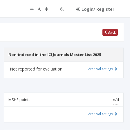
Login/ Register
Back
Non-indexed in the ICI Journals Master List 2025
Not reported for evaluation
Archival ratings
MSHE points:
n/d
Archival ratings