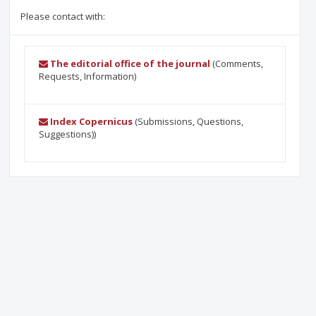
Please contact with:
The editorial office of the journal
(Comments,
Requests, Information)
Index Copernicus
(Submissions, Questions,
Suggestions))