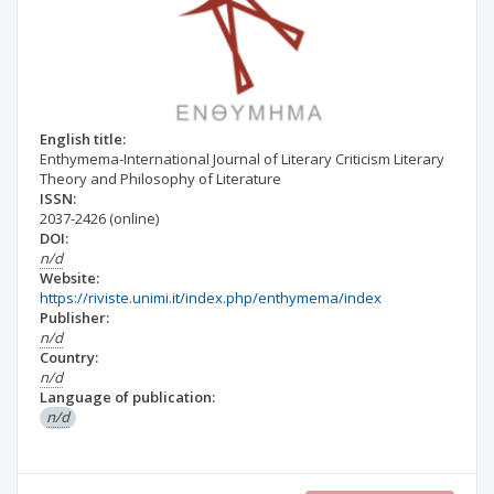
English title:
Enthymema-International Journal of Literary Criticism Literary
Theory and Philosophy of Literature
ISSN:
2037-2426
(online)
DOI:
n/d
Website:
https://riviste.unimi.it/index.php/enthymema/index
Publisher:
n/d
Country:
n/d
Language of publication:
n/d