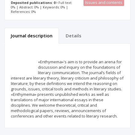
Issues and contents
Deposited publications: 0
Full text:
0% | Abstract: 0% | Keywords: 0% |
References: 0%
Journal description
Details
Scientific profile
Editorial office
«Enthymema»'s aim is to provide an arena for
Publisher
discussion and inquiry on the foundations of
literary communication. The journal’s fields of
interest are literary theory, literary criticism and philosophy of
literature; by these definitions we intend the reasoning on
grounds, issues, critical tools and methods in literary studies.
«Enthymema» presents unpublished works as well as
translations of major international essays in these
disciplines. We welcome theoretical, critical and
methodological papers, reviews, announcements of
conferences and other events related to literary research.