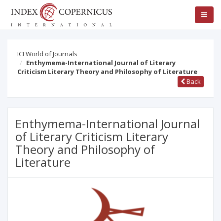
ICI World of Journals
Enthymema-International Journal of Literary
Criticism Literary Theory and Philosophy of Literature
Back
Enthymema-International Journal
of Literary Criticism Literary
Theory and Philosophy of
Literature