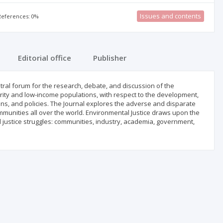
Issues and contents
 References: 0%
Editorial office
Publisher
ntral forum for the research, debate, and discussion of the
ority and low-income populations, with respect to the development,
ns, and policies. The Journal explores the adverse and disparate
unities all over the world. Environmental Justice draws upon the
l justice struggles: communities, industry, academia, government,