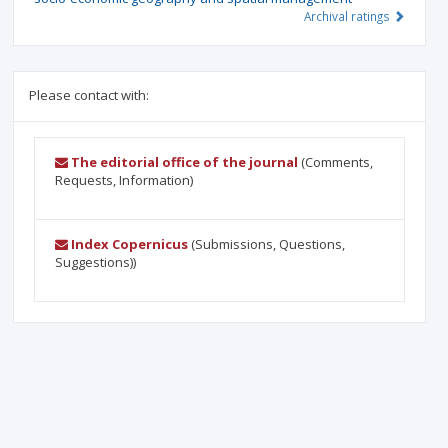
Archival ratings
Please contact with:
The editorial office of the journal
(Comments,
Requests, Information)
Index Copernicus
(Submissions, Questions,
Suggestions))