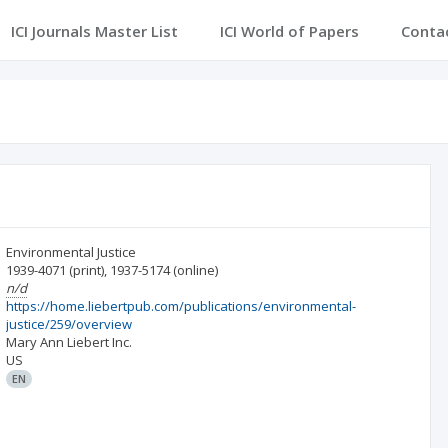
ICI Journals Master List
ICI World of Papers
Conta
Environmental Justice
1939-4071
(print)
,
1937-5174
(online)
n/d
https://home.liebertpub.com/publications/environmental-
justice/259/overview
Mary Ann Liebert Inc.
US
EN