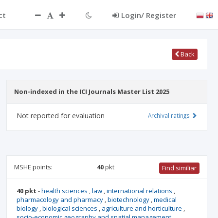
ct
Login/ Register
Back
Non-indexed in the ICI Journals Master List 2025
Not reported for evaluation
Archival ratings
MSHE points:
40
pkt
Find similiar
40 pkt
-
health sciences
,
law
,
international relations
,
pharmacology and pharmacy
,
biotechnology
,
medical
biology
,
biological sciences
,
agriculture and horticulture
,
socio-economic geography and spatial management