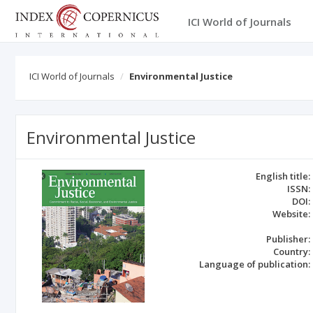
ICI World of Journals
ICI World of Journals
Environmental Justice
Environmental Justice
English title:
ISSN:
DOI:
Website:
Publisher:
Country:
Language of publication: