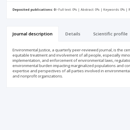
Deposited publications: 0
Full text: 0% | Abstract: 0% | Keywords: 0% |
Journal description
Details
Scientific profile
Environmental Justice, a quarterly peer-reviewed journal, is the ce
equitable treatment and involvement of all people, especially min
implementation, and enforcement of environmental laws, regulatio
environmental burden impacting marginalized populations and comm
expertise and perspectives of all parties involved in environmenta
and nonprofit organizations.