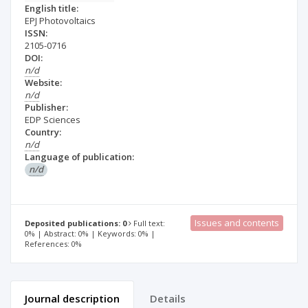
English title:
EPJ Photovoltaics
ISSN:
2105-0716
DOI:
n/d
Website:
n/d
Publisher:
EDP Sciences
Country:
n/d
Language of publication:
n/d
Issues and contents
Deposited publications: 0
Full text:
0% | Abstract: 0% | Keywords: 0% |
References: 0%
Journal description
Details