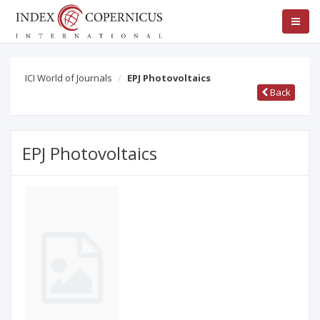
ICI World of Journals
EPJ Photovoltaics
Back
EPJ Photovoltaics