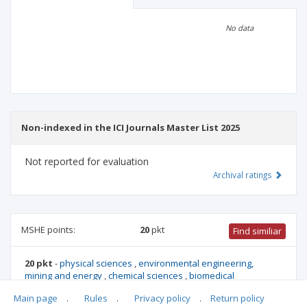
Scientific profile
Editorial office
No data
Publisher
Non-indexed in the ICI Journals Master List 2025
Not reported for evaluation
Archival ratings
MSHE points:
20
pkt
Find similiar
20 pkt
-
physical sciences
,
environmental engineering,
mining and energy
,
chemical sciences
,
biomedical
engineering
,
materials engineering
,
Main page
.
Rules
.
Privacy policy
.
Return policy
automation,electronics,electrical engineering,space