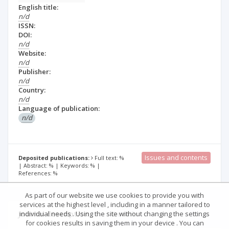
English title:
n/d
ISSN:
DOI:
n/d
Website:
n/d
Publisher:
n/d
Country:
n/d
Language of publication:
n/d
Issues and contents
Deposited publications:
Full text: %
| Abstract: % | Keywords: % |
References: %
As part of our website we use cookies to provide you with
services at the highest level , including in a manner tailored to
Journal description
Details
individual needs . Using the site without changing the settings
for cookies results in saving them in your device . You can