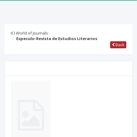
ICI World of Journals
Especulo-Revista de Estudios Literarios
Back