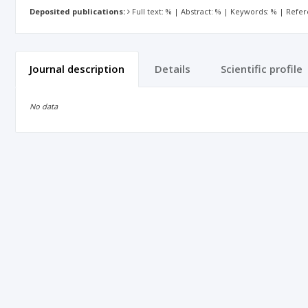
Deposited publications:
Full text: % | Abstract: % | Keywords: % | Refe
Journal description
Details
Scientific profile
No data