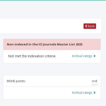
Back
Non-indexed in the ICI Journals Master List 2025
Not met the indexation criteria
Archival ratings
MSHE points:
n/d
Archival ratings