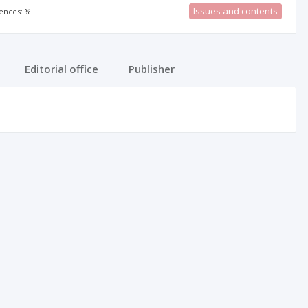
Issues and contents
rences: %
Editorial office
Publisher