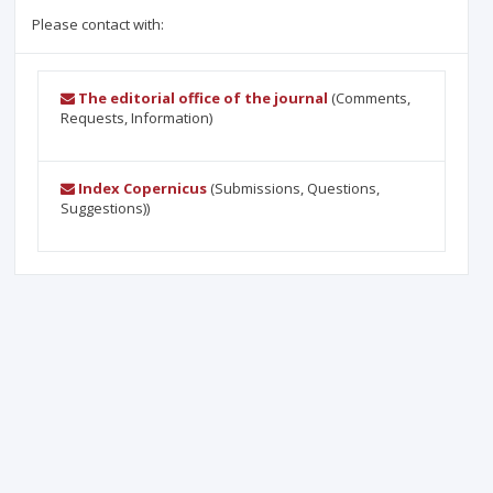
Please contact with:
The editorial office of the journal
(Comments,
Requests, Information)
Index Copernicus
(Submissions, Questions,
Suggestions))