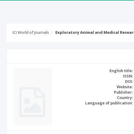
ICI World of Journals
Exploratory Animal and Medical Resear
English title:
ISSN:
DOI:
Website:
Publisher:
Country:
Language of publication: