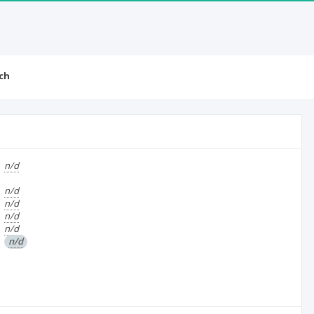
ch
n/d
n/d
n/d
n/d
n/d
n/d