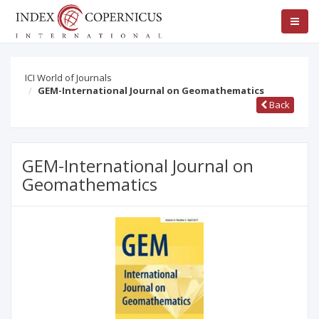
ICI World of Journals
GEM-International Journal on Geomathematics
Back
GEM-International Journal on
Geomathematics