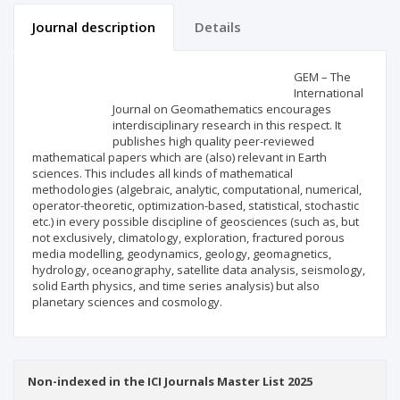
Journal description
Details
Scientific profile
Editorial office
GEM – The
International
Journal on Geomathematics encourages
Publisher
interdisciplinary research in this respect. It
publishes high quality peer-reviewed
mathematical papers which are (also) relevant in Earth
sciences. This includes all kinds of mathematical
methodologies (algebraic, analytic, computational, numerical,
operator-theoretic, optimization-based, statistical, stochastic
etc.) in every possible discipline of geosciences (such as, but
not exclusively, climatology, exploration, fractured porous
media modelling, geodynamics, geology, geomagnetics,
hydrology, oceanography, satellite data analysis, seismology,
solid Earth physics, and time series analysis) but also
planetary sciences and cosmology.
Non-indexed in the ICI Journals Master List 2025