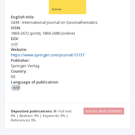
English title:
GEM - International Journal on Geomathematics
ISSN:
1869-2672
(print)
,
1869-2680
(online)
DOI:
n/d
Website:
https://www.springer.com/journal/13137
Publisher:
Springer Verlag
Country:
DE
Language of publication:
n/d
Issues and contents
Deposited publications: 0
Full text:
0% | Abstract: 0% | Keywords: 0% |
References: 0%