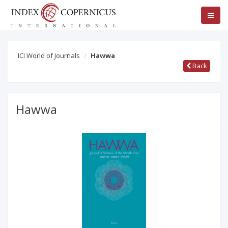
ICI World of Journals
Hawwa
Back
Hawwa