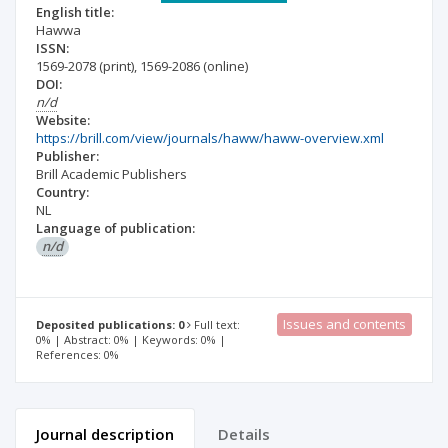
English title:
Hawwa
ISSN:
1569-2078
(print)
,
1569-2086
(online)
DOI:
n/d
Website:
https://brill.com/view/journals/haww/haww-overview.xml
Publisher:
Brill Academic Publishers
Country:
NL
Language of publication:
n/d
Issues and contents
Deposited publications: 0
Full text:
0% | Abstract: 0% | Keywords: 0% |
References: 0%
Journal description
Details