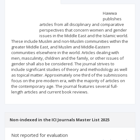
Scientific profile
Editorial office
Hawwa
publishes
articles from all disciplinary and comparative
Publisher
perspectives that concern women and gender
issues in the Middle East and the Islamic world.
These include Muslim and non-Muslim communities within the
greater Middle East, and Muslim and Middle-Eastern
communities elsewhere in the world. Articles dealing with
men, masculinity, children and the family, or other issues of
gender shall also be considered. The journal strives to
include significant studies of theory and methodology as well
as topical matter. Approximately one third of the submissions
focus on the pre-modern era, with the majority of articles on
the contemporary age. The journal features several full-
length articles and current book reviews.
Non-indexed in the ICI Journals Master List 2025
Not reported for evaluation