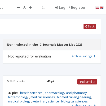
ct
Login/ Register
Back
Non-indexed in the ICI Journals Master List 2025
Not reported for evaluation
Archival ratings
MSHE points:
40
pkt
Find similiar
40 pkt
-
health sciences
,
pharmacology and pharmacy
,
biotechnology
,
medical sciences
,
biomedical engineering
,
medical biology
,
veterinary science
,
biological sciences
Archival ratings