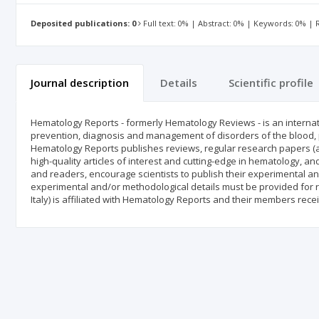
Deposited publications: 0
Full text: 0% | Abstract: 0% | Keywords: 0% |
Journal description
Details
Scientific profile
Hematology Reports - formerly Hematology Reviews - is an internat
prevention, diagnosis and management of disorders of the blood, p
Hematology Reports publishes reviews, regular research papers (art
high-quality articles of interest and cutting-edge in hematology, an
and readers, encourage scientists to publish their experimental and
experimental and/or methodological details must be provided for r
Italy) is affiliated with Hematology Reports and their members rece