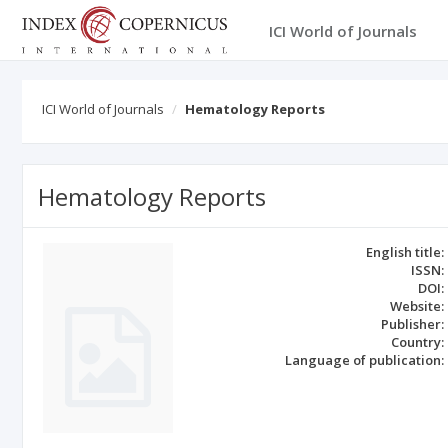
ICI World of Journals
ICI World of Journals
Hematology Reports
Hematology Reports
English title:
ISSN:
DOI:
Website:
Publisher:
Country:
Language of publication: