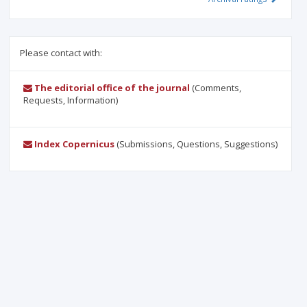
Please contact with:
The editorial office of the journal
(Comments,
Requests, Information)
Index Copernicus
(Submissions, Questions, Suggestions)