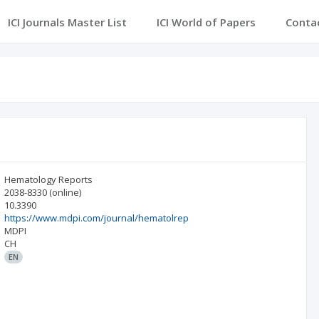
ICI Journals Master List
ICI World of Papers
Conta
Hematology Reports
2038-8330
(online)
10.3390
https://www.mdpi.com/journal/hematolrep
MDPI
CH
EN