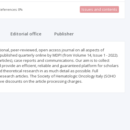
Issues and contents
 References: 0%
Editorial office
Publisher
ional, peer-reviewed, open access journal on all aspects of
ublished quarterly online by MDPI (from Volume 14, Issue 1 - 2022).
icles), case reports and communications. Our aim is to collect
d provide an efficient, reliable and guaranteed platform for scholars
 theoretical research in as much detail as possible. Full
esearch articles. The Society of Hematologic Oncology Italy (SOHO
ive discounts on the article processing charges.