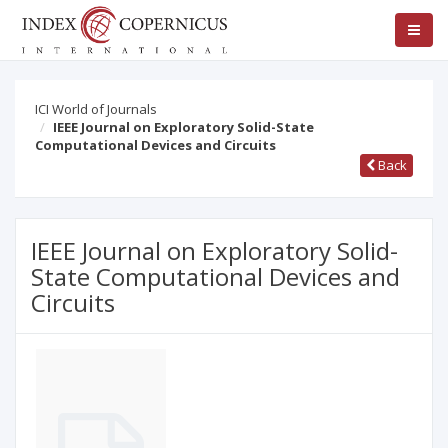
ICI World of Journals
IEEE Journal on Exploratory Solid-State
Computational Devices and Circuits
Back
IEEE Journal on Exploratory Solid-
State Computational Devices and
Circuits