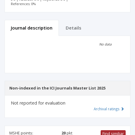
References: 0%
Journal description
Details
Scientific profile
Editorial office
No data
Publisher
Non-indexed in the ICI Journals Master List 2025
Not reported for evaluation
Archival ratings
MSHE points:
20
pkt
Find similiar