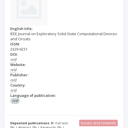
English title:
IEEE Journal on Exploratory Solid-State Computational Devices
and Circuits
ISSN:
2329-9231
DOI:
n/d
Website:
n/d
Publisher:
n/d
Country:
n/d
Language of publication:
n/d
Issues and contents
Deposited publications: 0
Full text:
0% | Abstract: 0% | Keywords: 0% |