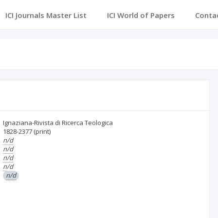
ICI Journals Master List
ICI World of Papers
Conta
Ignaziana-Rivista di Ricerca Teologica
1828-2377
(print)
n/d
n/d
n/d
n/d
n/d