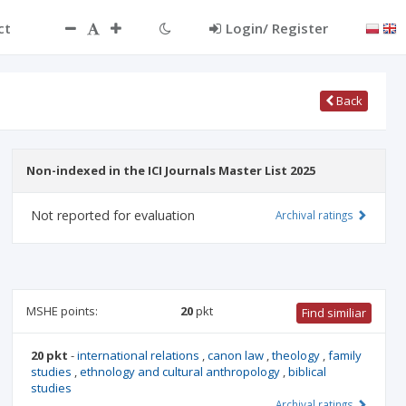
ct
Login/ Register
Back
Non-indexed in the ICI Journals Master List 2025
Not reported for evaluation
Archival ratings
MSHE points:
20
pkt
Find similiar
20 pkt
-
international relations
,
canon law
,
theology
,
family
studies
,
ethnology and cultural anthropology
,
biblical
studies
Archival ratings