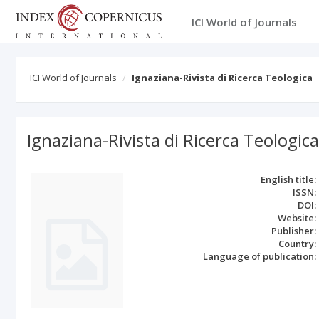
ICI World of Journals
ICI World of Journals
Ignaziana-Rivista di Ricerca Teologica
Ignaziana-Rivista di Ricerca Teologica
English title:
ISSN:
DOI:
Website:
Publisher:
Country:
Language of publication: