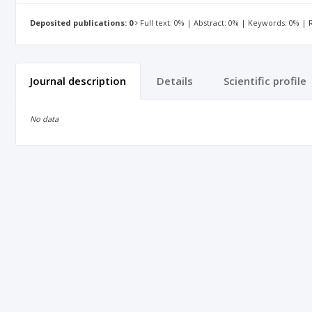
Deposited publications: 0
Full text: 0% | Abstract: 0% | Keywords: 0% |
Journal description
Details
Scientific profile
No data