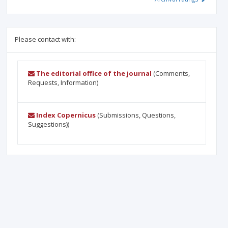
Please contact with:
The editorial office of the journal
(Comments,
Requests, Information)
Index Copernicus
(Submissions, Questions,
Suggestions))