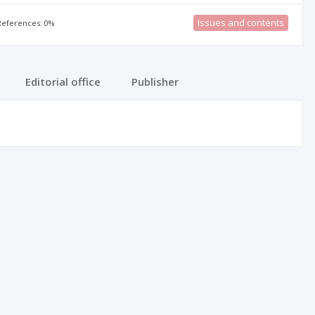
Issues and contents
 References: 0%
Editorial office
Publisher